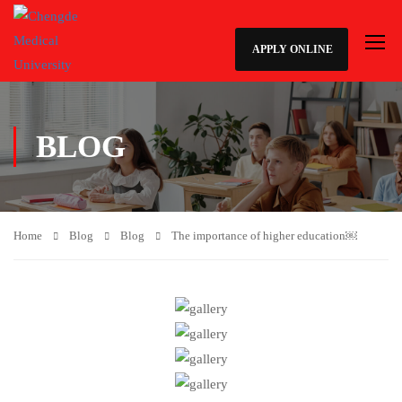
APPLY ONLINE
BLOG
Home
Blog
Blog
The importance of higher education￼