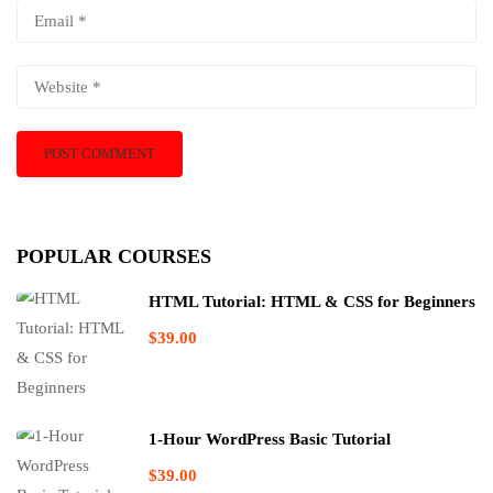
POPULAR COURSES
HTML Tutorial: HTML & CSS for Beginners
$39.00
1-Hour WordPress Basic Tutorial
$39.00