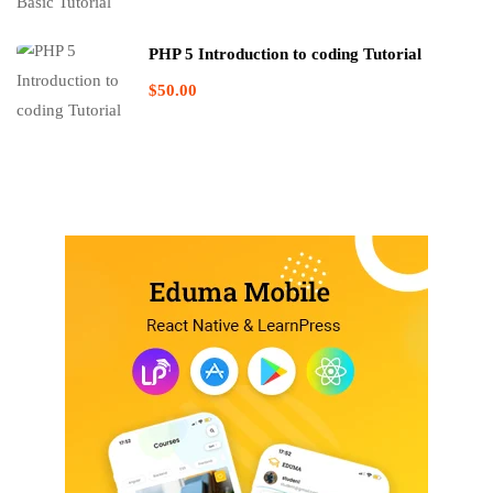
PHP 5 Introduction to coding Tutorial
$50.00