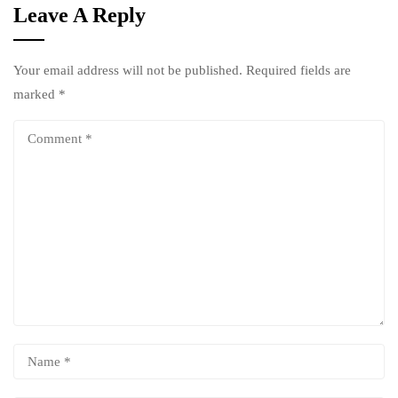
Leave A Reply
Your email address will not be published.
Required fields are
marked
*