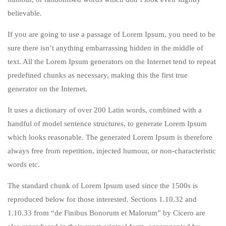
believable.
If you are going to use a passage of Lorem Ipsum, you need to be
sure there isn’t anything embarrassing hidden in the middle of
text. All the Lorem Ipsum generators on the Internet tend to repeat
predefined chunks as necessary, making this the first true
generator on the Internet.
It uses a dictionary of over 200 Latin words, combined with a
handful of model sentence structures, to generate Lorem Ipsum
which looks reasonable. The generated Lorem Ipsum is therefore
always free from repetition, injected humour, or non-characteristic
words etc.
The standard chunk of Lorem Ipsum used since the 1500s is
reproduced below for those interested. Sections 1.10.32 and
1.10.33 from “de Finibus Bonorum et Malorum” by Cicero are