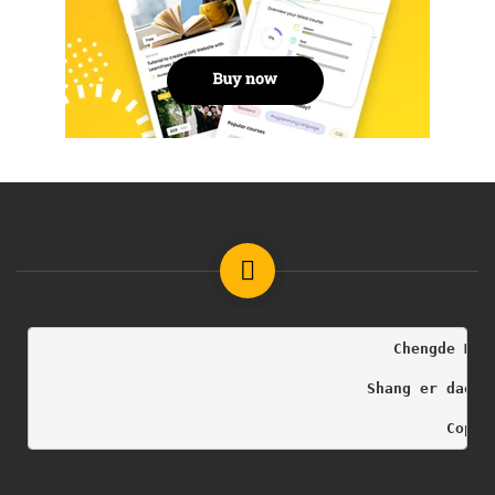
                                        Chengde Med
                                     Shang er dao h
                                              Copyr