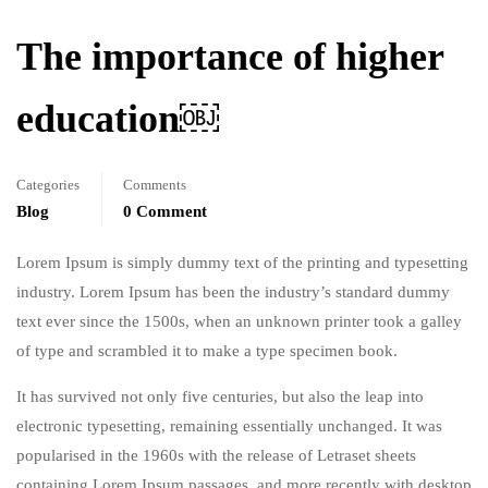
The importance of higher
education￼
Categories
Comments
Blog
0 Comment
Lorem Ipsum is simply dummy text of the printing and typesetting
industry. Lorem Ipsum has been the industry’s standard dummy
text ever since the 1500s, when an unknown printer took a galley
of type and scrambled it to make a type specimen book.
It has survived not only five centuries, but also the leap into
electronic typesetting, remaining essentially unchanged. It was
popularised in the 1960s with the release of Letraset sheets
containing Lorem Ipsum passages, and more recently with desktop