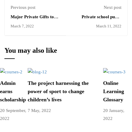
Previous post
Next post
Major Private Gifts to
Private school pupils
Higher Education
twice as likely to need top
March 7, 2022
March 11, 2022
grades for some
universities
You may also like
Admin
The project harnessing the
Online
earns
power of sport to change
Learning
scholarship
children’s lives
Glossary
20 September,
7 May, 2022
20 January,
2022
2022