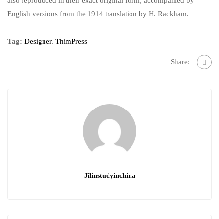
also reproduced in their exact original form, accompanied by
English versions from the 1914 translation by H. Rackham.
Tag:
Designer
,
ThimPress
Share:
Jilinstudyinchina