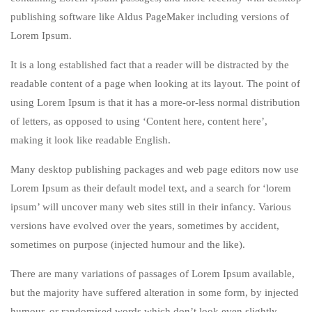
publishing software like Aldus PageMaker including versions of
Lorem Ipsum.
It is a long established fact that a reader will be distracted by the
readable content of a page when looking at its layout. The point of
using Lorem Ipsum is that it has a more-or-less normal distribution
of letters, as opposed to using ‘Content here, content here’,
making it look like readable English.
Many desktop publishing packages and web page editors now use
Lorem Ipsum as their default model text, and a search for ‘lorem
ipsum’ will uncover many web sites still in their infancy. Various
versions have evolved over the years, sometimes by accident,
sometimes on purpose (injected humour and the like).
There are many variations of passages of Lorem Ipsum available,
but the majority have suffered alteration in some form, by injected
humour, or randomised words which don’t look even slightly