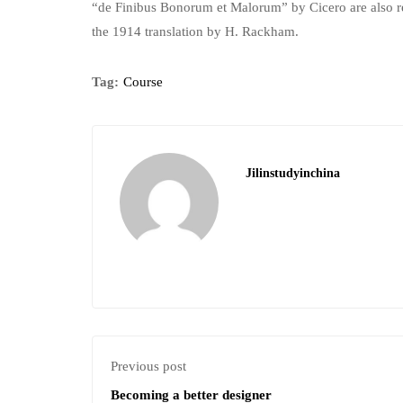
“de Finibus Bonorum et Malorum” by Cicero are also re
the 1914 translation by H. Rackham.
Tag:
Course
Jilinstudyinchina
Previous post
Becoming a better designer