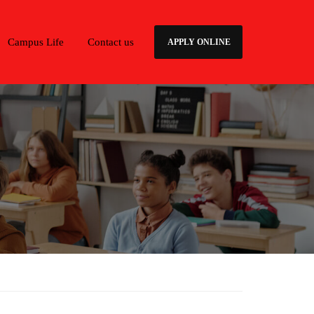
Campus Life
Contact us
APPLY ONLINE