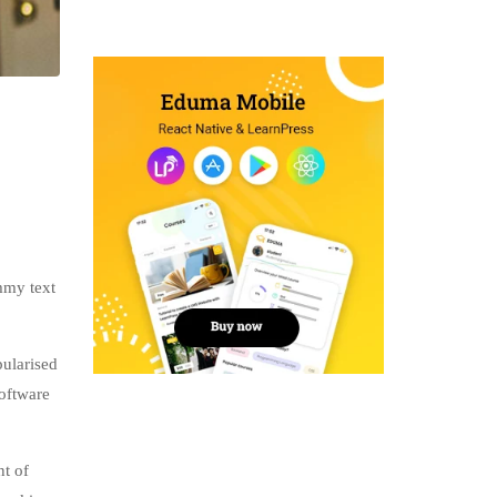
mmy text
pularised
software
nt of