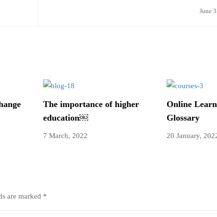
June 3
change
The importance of higher
Online Learn
education￼
Glossary
7 March, 2022
20 January, 202
lds are marked
*