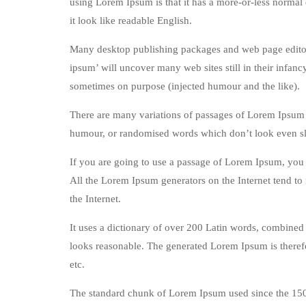
using Lorem Ipsum is that it has a more-or-less normal d
it look like readable English.
Many desktop publishing packages and web page editors
ipsum’ will uncover many web sites still in their infan
sometimes on purpose (injected humour and the like).
There are many variations of passages of Lorem Ipsum a
humour, or randomised words which don’t look even sli
If you are going to use a passage of Lorem Ipsum, you n
All the Lorem Ipsum generators on the Internet tend to 
the Internet.
It uses a dictionary of over 200 Latin words, combined
looks reasonable. The generated Lorem Ipsum is therefo
etc.
The standard chunk of Lorem Ipsum used since the 1500