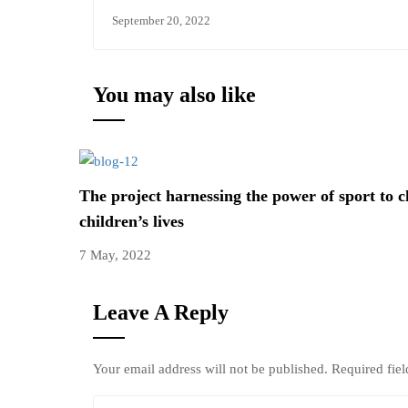
September 20, 2022
You may also like
The project harnessing the power of sport to 
children’s lives
7 May, 2022
Leave A Reply
Your email address will not be published.
Required fie