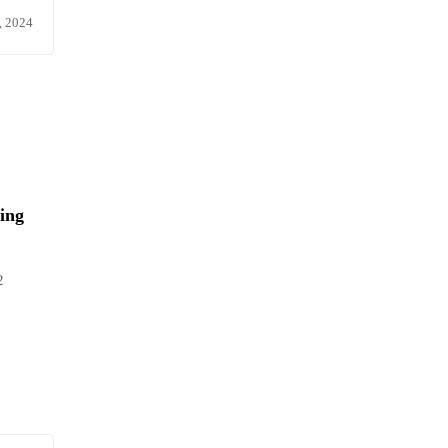
, 2024
ing
2