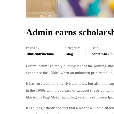
Admin earns scholars
Posted by
Categories
Date
Jilinstudyinchina
Blog
September 20
Lorem Ipsum is simply dummy text of the printing and 
ever since the 1500s, when an unknown printer took a 
It has survived not only five centuries, but also the le
in the 1960s with the release of Letraset sheets conta
like Aldus PageMaker including versions of Lorem Ips
It is a long established fact that a reader will be distr