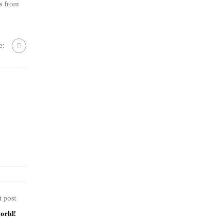
s from
e:
 post
orld!