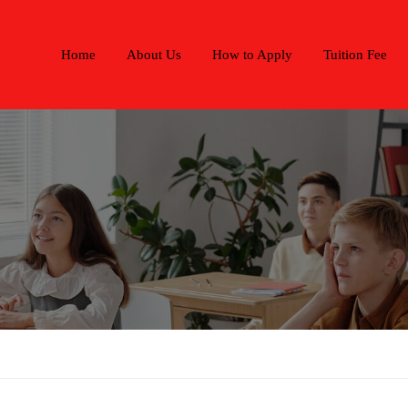
Home
About Us
How to Apply
Tuition Fee