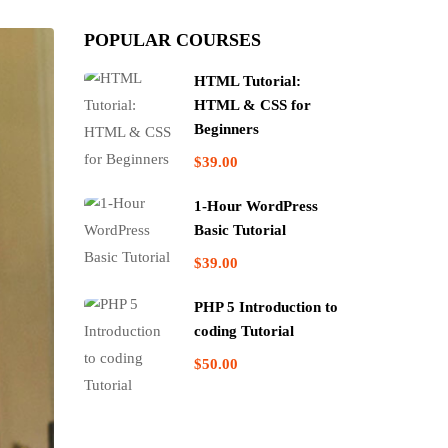
POPULAR COURSES
HTML Tutorial:
HTML & CSS for
Beginners
$39.00
1-Hour WordPress
Basic Tutorial
$39.00
PHP 5 Introduction to
coding Tutorial
$50.00