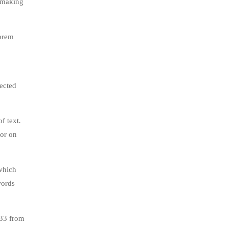
, making
lorem
jected
f text.
tor on
which
words
.33 from