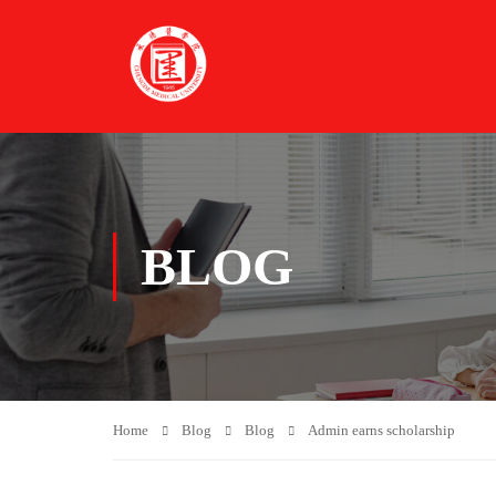
BLOG
Home
Blog
Blog
Admin earns scholarship