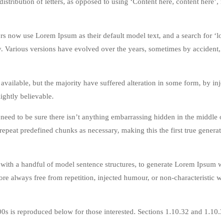
istribution of letters, as opposed to using ‘Content here, content here’
 now use Lorem Ipsum as their default model text, and a search for ‘
cy. Various versions have evolved over the years, sometimes by accident,
vailable, but the majority have suffered alteration in some form, by in
ghtly believable.
eed to be sure there isn’t anything embarrassing hidden in the middle o
repeat predefined chunks as necessary, making this the first true genera
 with a handful of model sentence structures, to generate Lorem Ipsum 
re always free from repetition, injected humour, or non-characteristic 
s is reproduced below for those interested. Sections 1.10.32 and 1.10