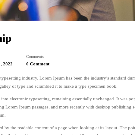
hip
Comments
, 2022
0 Comment
typesetting industry. Lorem Ipsum has been the industry’s standard du
galley of type and scrambled it to make a type specimen book.
ap into electronic typesetting, remaining essentially unchanged. It was po
ining Lorem Ipsum passages, and more recently with desktop publishing 
um.
acted by the readable content of a page when looking at its layout. The poi