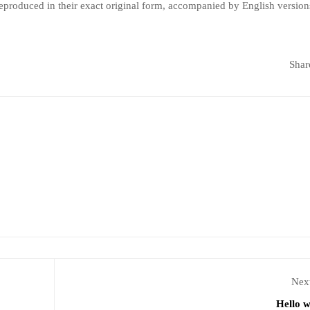
produced in their exact original form, accompanied by English version
Shar
Next
Hello w