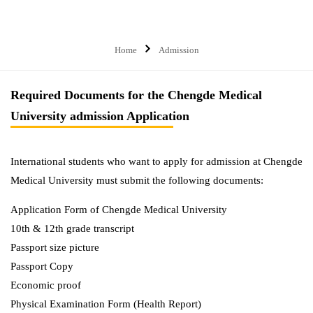
Home
Admission
Required Documents for the Chengde Medical
University admission Application
International students who want to apply for admission at Chengde
Medical University must submit the following documents:
Application Form of Chengde Medical University
10th & 12th grade transcript
Passport size picture
Passport Copy
Economic proof
Physical Examination Form (Health Report)