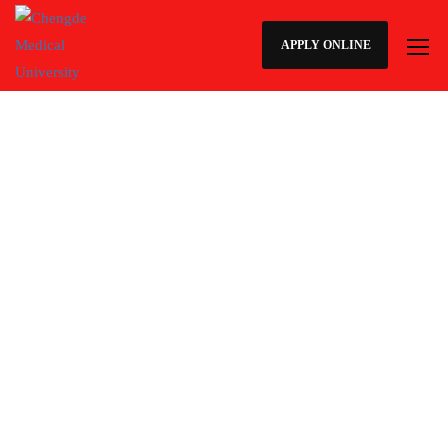
APPLY ONLINE
How to Apply for admission at
Chengde Medical University
Students may apply through this website or they can contact our
Regional admission offices on below given contact details.