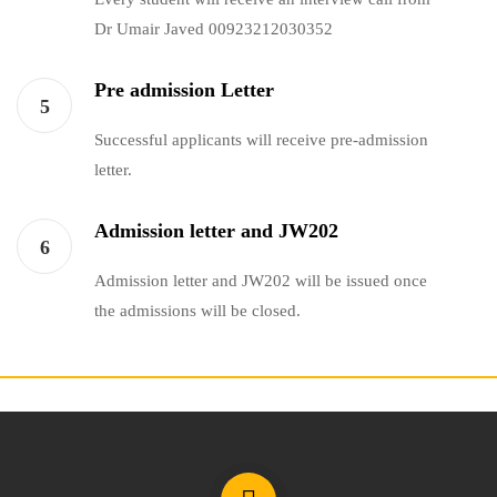
Dr Umair Javed 00923212030352
Pre admission Letter
5
Successful applicants will receive pre-admission
letter.
Admission letter and JW202
6
Admission letter and JW202 will be issued once
the admissions will be closed.