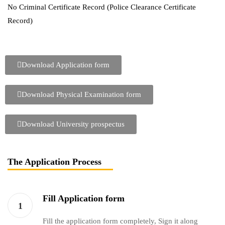
No Criminal Certificate Record (Police Clearance Certificate
Record)
Download Application form
Download Physical Examination form
Download University prospectus
The Application Process
Fill Application form
1
Fill the application form completely, Sign it along