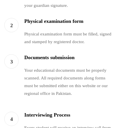
your guardian signature.
Physical examination form
2
Physical examination form must be filled, signed
and stamped by registered doctor.
Documents submission
3
Your educational documents must be properly
scanned. All required documents along forms
must be submitted either on this website or our
regional office in Pakistan.
Interviewing Process
4
Every student will receive an interview call from