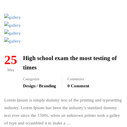
25
High school exam the most testing of
times
May
Categories
Comments
Design / Branding
0 Comment
Lorem Ipsum is simply dummy text of the printing and typesetting
industry. Lorem Ipsum has been the industry’s standard dummy
text ever since the 1500s, when an unknown printer took a galley
of type and scrambled it to make a …