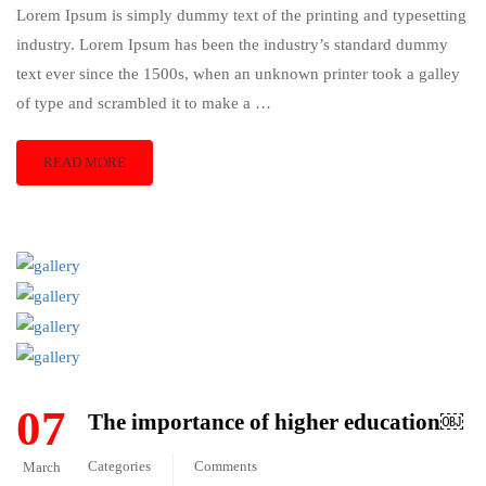
Lorem Ipsum is simply dummy text of the printing and typesetting
industry. Lorem Ipsum has been the industry’s standard dummy
text ever since the 1500s, when an unknown printer took a galley
of type and scrambled it to make a …
READ MORE
07
The importance of higher education￼
Categories
Comments
March