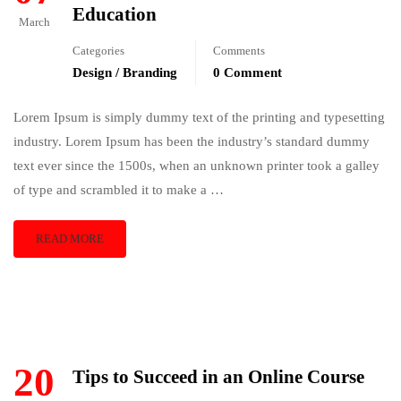
Education
March
Categories
Comments
Design / Branding
0 Comment
Lorem Ipsum is simply dummy text of the printing and typesetting
industry. Lorem Ipsum has been the industry’s standard dummy
text ever since the 1500s, when an unknown printer took a galley
of type and scrambled it to make a …
READ MORE
20
Tips to Succeed in an Online Course