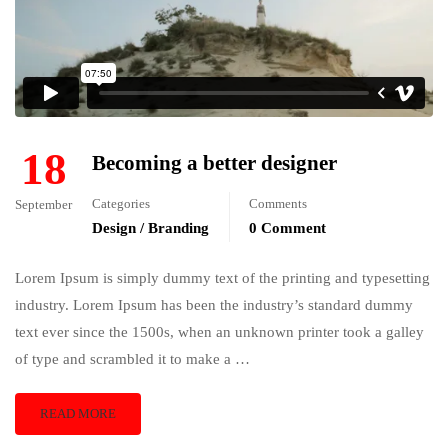
18
Becoming a better designer
Categories
Comments
September
Design / Branding
0 Comment
Lorem Ipsum is simply dummy text of the printing and typesetting
industry. Lorem Ipsum has been the industry’s standard dummy
text ever since the 1500s, when an unknown printer took a galley
of type and scrambled it to make a …
READ MORE