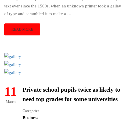
text ever since the 1500s, when an unknown printer took a galley
of type and scrambled it to make a …
READ MORE
11
Private school pupils twice as likely to
need top grades for some universities
March
Categories
Business