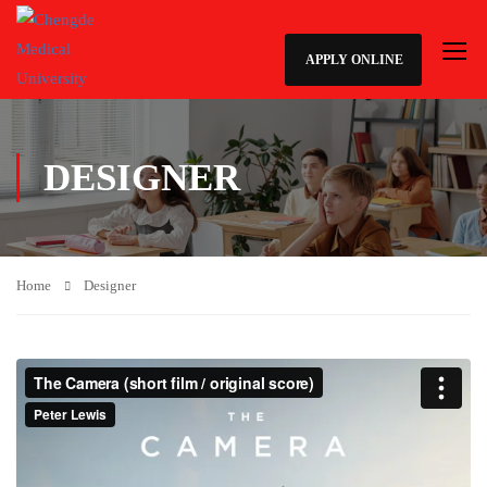
APPLY ONLINE
DESIGNER
Home
Designer