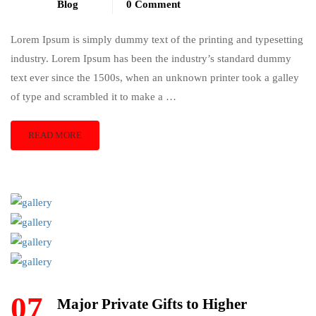
Blog
0 Comment
Lorem Ipsum is simply dummy text of the printing and typesetting
industry. Lorem Ipsum has been the industry’s standard dummy
text ever since the 1500s, when an unknown printer took a galley
of type and scrambled it to make a …
READ MORE
07
Major Private Gifts to Higher