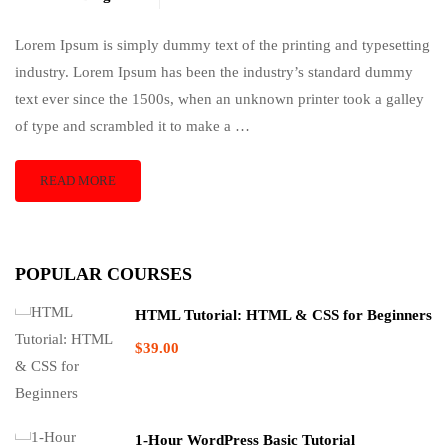
Lorem Ipsum is simply dummy text of the printing and typesetting
industry. Lorem Ipsum has been the industry’s standard dummy
text ever since the 1500s, when an unknown printer took a galley
of type and scrambled it to make a …
READ MORE
POPULAR COURSES
HTML Tutorial: HTML & CSS for Beginners
$39.00
1-Hour WordPress Basic Tutorial