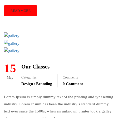
READ MORE
15
Our Classes
Categories
Comments
May
Design / Branding
0 Comment
Lorem Ipsum is simply dummy text of the printing and typesetting
industry. Lorem Ipsum has been the industry’s standard dummy
text ever since the 1500s, when an unknown printer took a galley