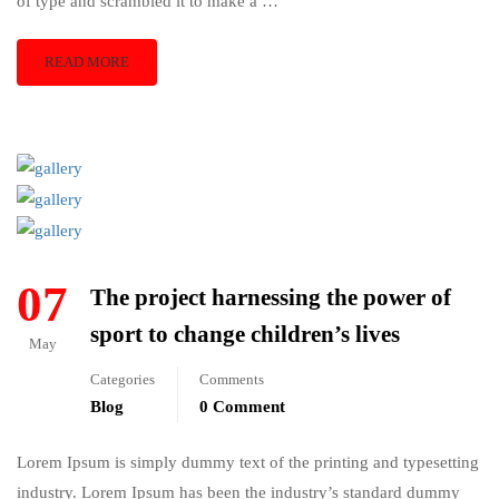
of type and scrambled it to make a …
READ MORE
07
The project harnessing the power of
sport to change children’s lives
May
Categories
Comments
Blog
0 Comment
Lorem Ipsum is simply dummy text of the printing and typesetting
industry. Lorem Ipsum has been the industry’s standard dummy