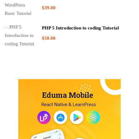
$39.00
PHP 5 Introduction to coding Tutorial
$50.00