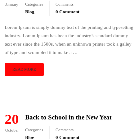
Categories
Comments
January
Blog
0 Comment
Lorem Ipsum is simply dummy text of the printing and typesetting
industry. Lorem Ipsum has been the industry’s standard dummy
text ever since the 1500s, when an unknown printer took a galley
of type and scrambled it to make a …
READ MORE
20
Back to School in the New Year
Categories
Comments
October
Blog
0 Comment