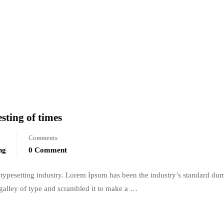
sting of times
Comments
ng
0 Comment
typesetting industry. Lorem Ipsum has been the industry’s standard du
galley of type and scrambled it to make a …