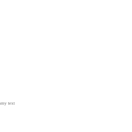
mmy text