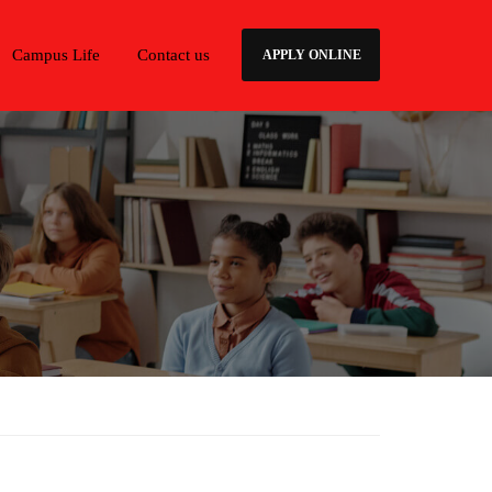
Campus Life
Contact us
APPLY ONLINE