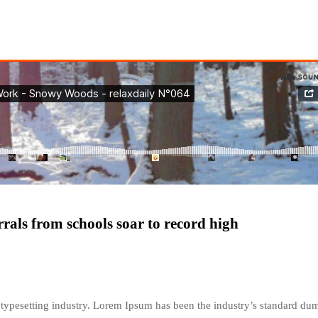
errals from schools soar to record high
typesetting industry. Lorem Ipsum has been the industry’s standard du