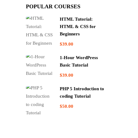
POPULAR COURSES
HTML Tutorial:
HTML & CSS for
Beginners
$39.00
1-Hour WordPress
Basic Tutorial
$39.00
PHP 5 Introduction to
coding Tutorial
$50.00