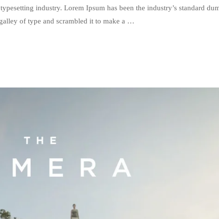
typesetting industry. Lorem Ipsum has been the industry’s standard du
galley of type and scrambled it to make a …