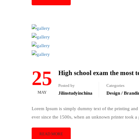
25
High school exam the most te
Posted by
Categories
MAY
Jilinstudyinchina
Design / Brandi
Lorem Ipsum is simply dummy text of the printing and 
ever since the 1500s, when an unknown printer took a 
READ MORE