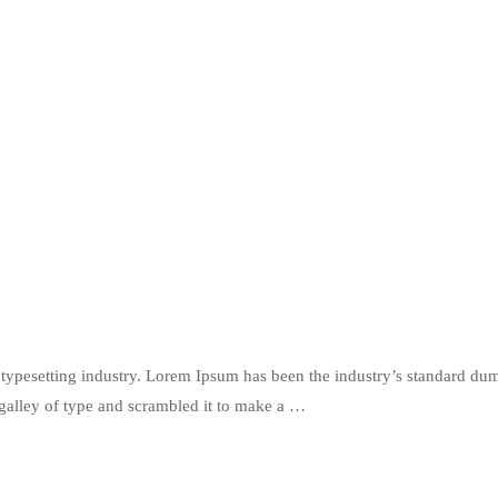
typesetting industry. Lorem Ipsum has been the industry’s standard du
galley of type and scrambled it to make a …