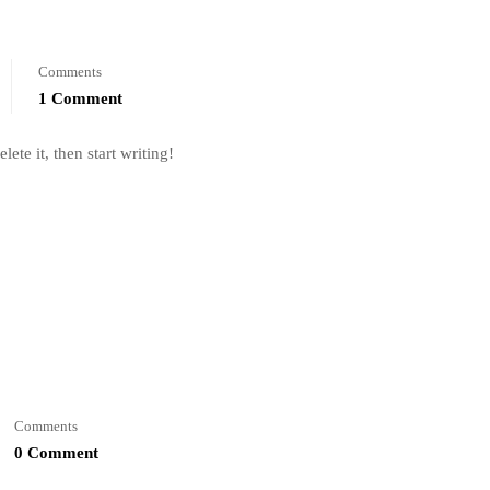
Comments
1 Comment
ete it, then start writing!
Comments
0 Comment