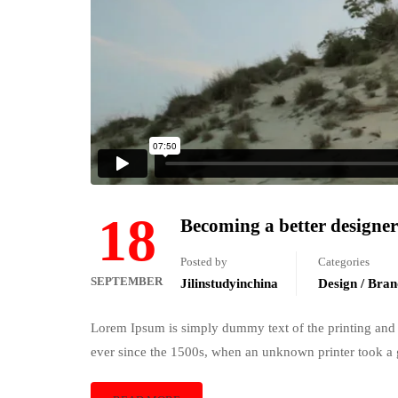
18
Becoming a better designer
Posted by
Categories
SEPTEMBER
Jilinstudyinchina
Design / Bran
Lorem Ipsum is simply dummy text of the printing and 
ever since the 1500s, when an unknown printer took a 