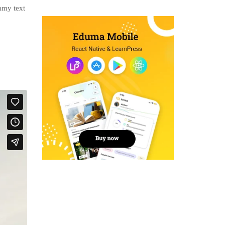
mmy text