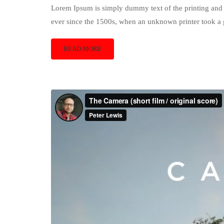
Lorem Ipsum is simply dummy text of the printing and 
ever since the 1500s, when an unknown printer took a 
READ MORE