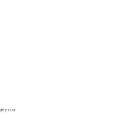
mmy text