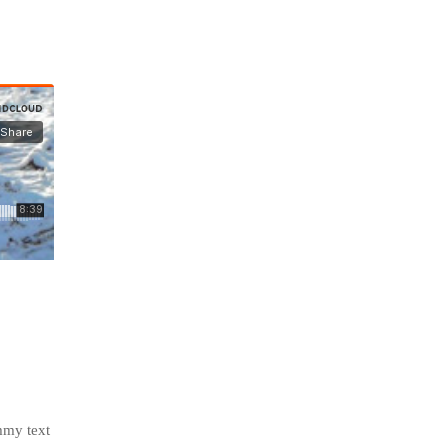
mmy text