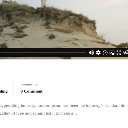
Comments
ding
0 Comment
typesetting industry. Lorem Ipsum has been the industry’s standard du
galley of type and scrambled it to make a …