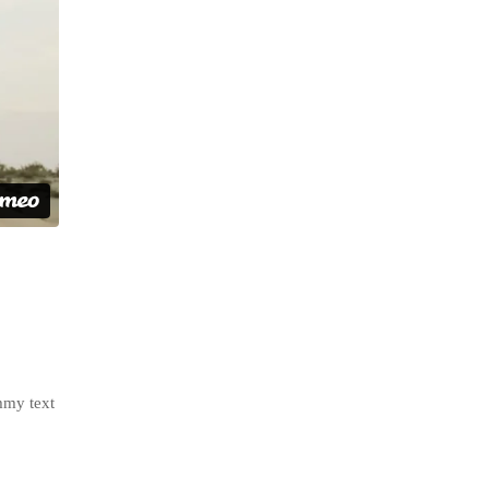
mmy text