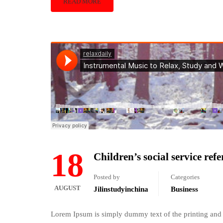
READ MORE
18
Children’s social service ref
Posted by
Categories
AUGUST
Jilinstudyinchina
Business
Lorem Ipsum is simply dummy text of the printing and 