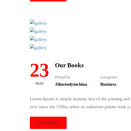
23
Our Books
Posted by
Categories
MAY
Jilinstudyinchina
Business
Lorem Ipsum is simply dummy text of the printing and 
ever since the 1500s, when an unknown printer took a 
READ MORE