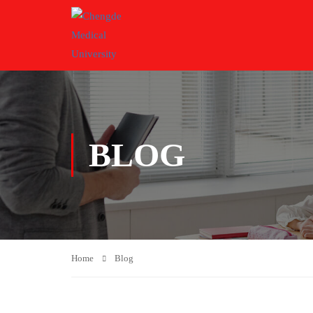
BLOG
Home
Blog