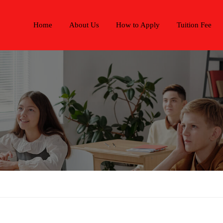
Home
About Us
How to Apply
Tuition Fee