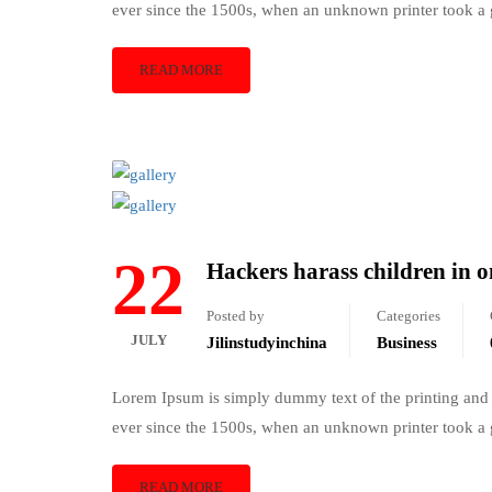
ever since the 1500s, when an unknown printer took a 
READ MORE
22
Hackers harass children in o
Posted by
Categories
JULY
Jilinstudyinchina
Business
Lorem Ipsum is simply dummy text of the printing and 
ever since the 1500s, when an unknown printer took a 
READ MORE