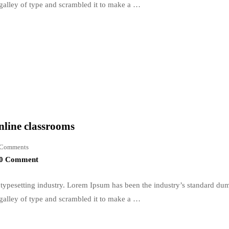
galley of type and scrambled it to make a …
nline classrooms
Comments
0 Comment
typesetting industry. Lorem Ipsum has been the industry’s standard du
galley of type and scrambled it to make a …