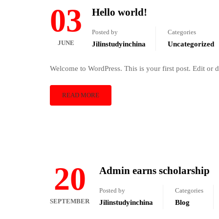
03
Hello world!
Posted by
Categories
JUNE
Jilinstudyinchina
Uncategorized
Welcome to WordPress. This is your first post. Edit or del
READ MORE
20
Admin earns scholarship
Posted by
Categories
SEPTEMBER
Jilinstudyinchina
Blog