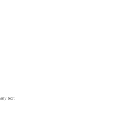
mmy text