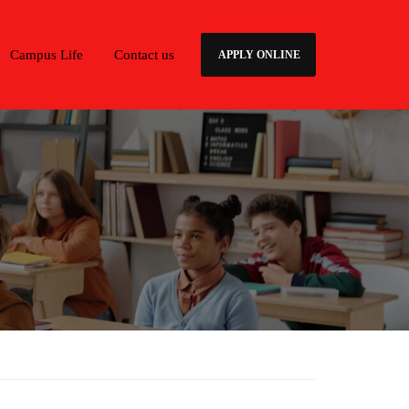
Campus Life
Contact us
APPLY ONLINE