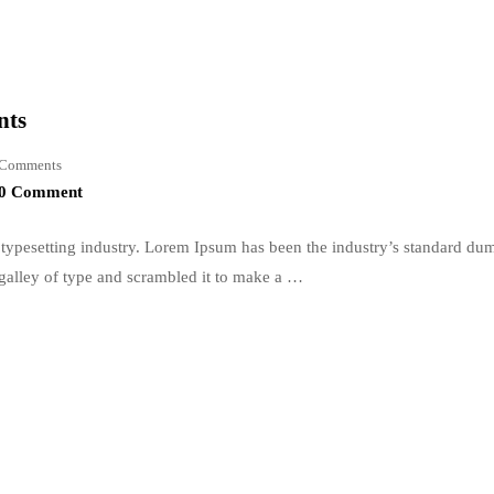
nts
Comments
0 Comment
typesetting industry. Lorem Ipsum has been the industry’s standard du
galley of type and scrambled it to make a …