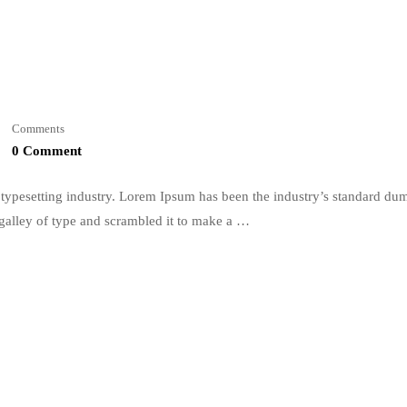
Comments
0 Comment
typesetting industry. Lorem Ipsum has been the industry’s standard du
galley of type and scrambled it to make a …