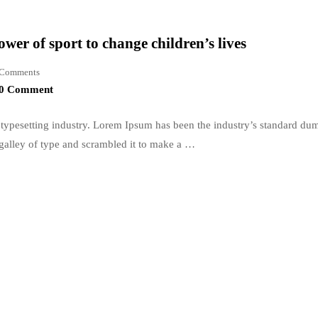
wer of sport to change children’s lives
Comments
0 Comment
typesetting industry. Lorem Ipsum has been the industry’s standard du
galley of type and scrambled it to make a …