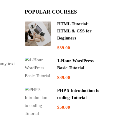
POPULAR COURSES
HTML Tutorial:
HTML & CSS for
Beginners
$39.00
1-Hour WordPress
mmy text
Basic Tutorial
$39.00
PHP 5 Introduction to
coding Tutorial
$50.00