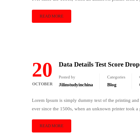
READ MORE
20
Data Details Test Score Drop
Posted by
Categories
OCTOBER
Jilinstudyinchina
Blog
Lorem Ipsum is simply dummy text of the printing and 
ever since the 1500s, when an unknown printer took a 
READ MORE