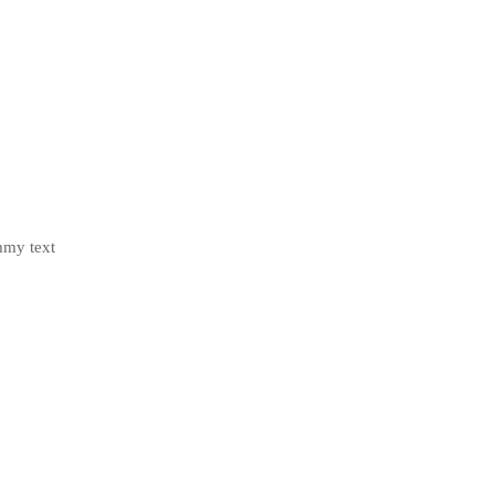
mmy text