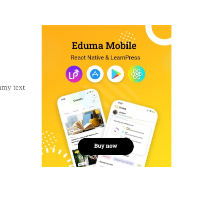
mmy text