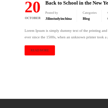
20
Back to School in the New Y
Posted by
Categories
OCTOBER
Jilinstudyinchina
Blog
Lorem Ipsum is simply dummy text of the printing and 
ever since the 1500s, when an unknown printer took a 
READ MORE