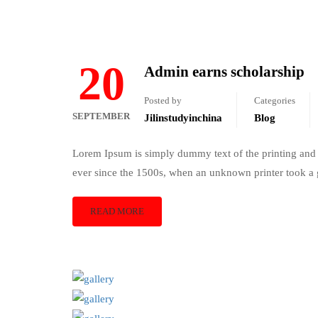
20
Admin earns scholarship
Posted by
Categories
SEPTEMBER
Jilinstudyinchina
Blog
Lorem Ipsum is simply dummy text of the printing and 
ever since the 1500s, when an unknown printer took a 
READ MORE