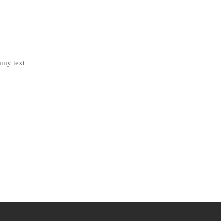
mmy text