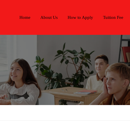
Home
About Us
How to Apply
Tuition Fee