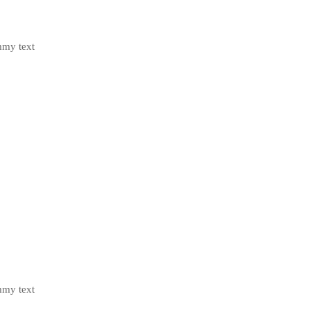
mmy text
mmy text