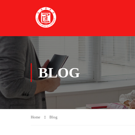
BLOG
Home
Blog