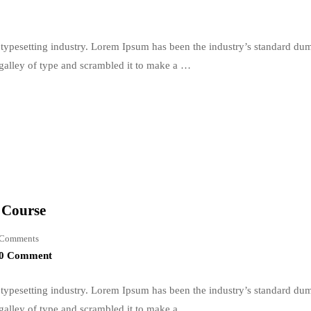
typesetting industry. Lorem Ipsum has been the industry’s standard du
galley of type and scrambled it to make a …
e Course
Comments
0 Comment
typesetting industry. Lorem Ipsum has been the industry’s standard du
galley of type and scrambled it to make a …