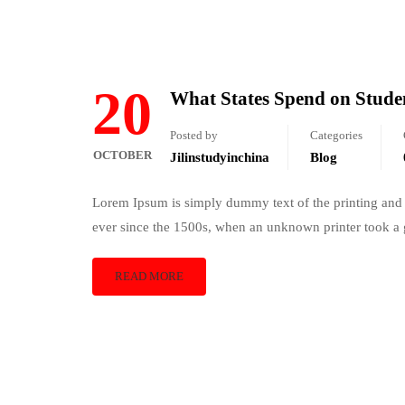
20
What States Spend on Stude
Posted by
Categories
OCTOBER
Jilinstudyinchina
Blog
Lorem Ipsum is simply dummy text of the printing and 
ever since the 1500s, when an unknown printer took a 
READ MORE