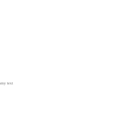
mmy text