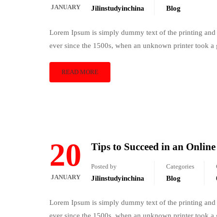
JANUARY
Jilinstudyinchina
Blog
Lorem Ipsum is simply dummy text of the printing and 
ever since the 1500s, when an unknown printer took a 
READ MORE
20
Tips to Succeed in an Onlin
Posted by
Categories
JANUARY
Jilinstudyinchina
Blog
Lorem Ipsum is simply dummy text of the printing and 
ever since the 1500s, when an unknown printer took a 