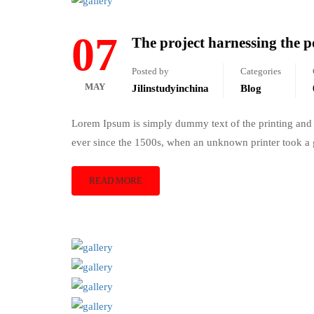
07
The project harnessing the po
Posted by
Categories
MAY
Jilinstudyinchina
Blog
Lorem Ipsum is simply dummy text of the printing and 
ever since the 1500s, when an unknown printer took a 
READ MORE