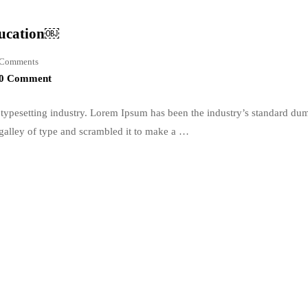
ducation￼
Comments
0 Comment
typesetting industry. Lorem Ipsum has been the industry’s standard du
galley of type and scrambled it to make a …