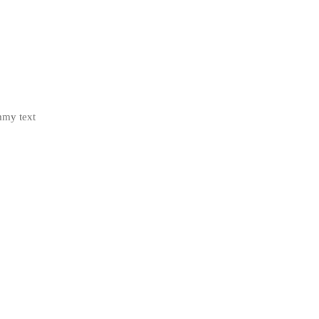
mmy text