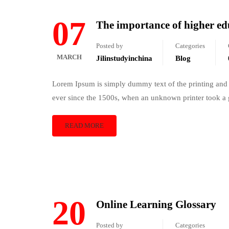
07
The importance of higher e
Posted by
Categories
MARCH
Jilinstudyinchina
Blog
Lorem Ipsum is simply dummy text of the printing and 
ever since the 1500s, when an unknown printer took a 
READ MORE
20
Online Learning Glossary
Posted by
Categories