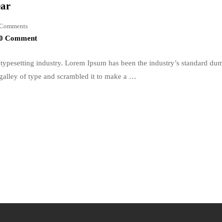
ear
Comments
0 Comment
typesetting industry. Lorem Ipsum has been the industry’s standard du
galley of type and scrambled it to make a …