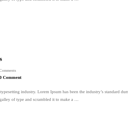
s
Comments
0 Comment
typesetting industry. Lorem Ipsum has been the industry’s standard du
galley of type and scrambled it to make a …