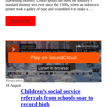
typesetting industry. Lorem Ipsum has been the industry’s
standard dummy text ever since the 1500s, when an unknown
printer took a galley of type and scrambled it to make a …
READ MORE
18
August
Children’s social service
referrals from schools soar to
record high