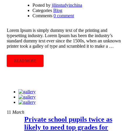
Posted by
jilinstudyinchina
Categories
Blog
Comments
0 comment
Lorem Ipsum is simply dummy text of the printing and
typesetting industry. Lorem Ipsum has been the industry’s
standard dummy text ever since the 1500s, when an unknown
printer took a galley of type and scrambled it to make a …
READ MORE
11
March
Private school pupils twice as
likely to need top grades for