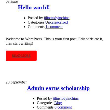
03
June
Hello world!
Posted by
jilinstudyinchina
Categories
Uncategorized
Comments
1 comment
Welcome to WordPress. This is your first post. Edit or delete it,
then start writing!
READ MORE
20
September
Admin earns scholarship
Posted by
jilinstudyinchina
Categories
Blog
Comments
0 comment