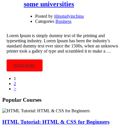
some universities
Posted by
jilinstudyinchina
Categories
Business
Lorem Ipsum is simply dummy text of the printing and
typesetting industry. Lorem Ipsum has been the industry’s
standard dummy text ever since the 1500s, when an unknown
printer took a galley of type and scrambled it to make a …
READ MORE
1
2
>
Popular Courses
HTML Tutorial: HTML & CSS for Beginners