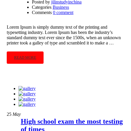
Posted by
jilinstudyinchina
Categories
Business
Comments
0 comment
Lorem Ipsum is simply dummy text of the printing and
typesetting industry. Lorem Ipsum has been the industry’s
standard dummy text ever since the 1500s, when an unknown
printer took a galley of type and scrambled it to make a …
READ MORE
25
May
High school exam the most testing
of times