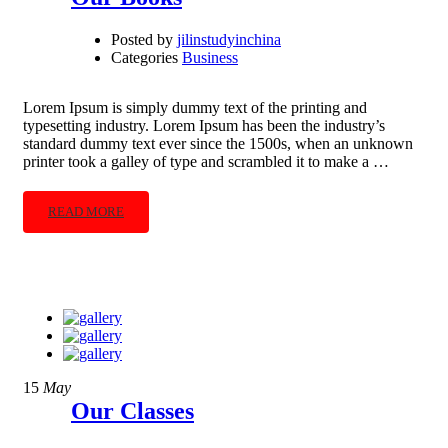
Posted by
jilinstudyinchina
Categories
Business
Lorem Ipsum is simply dummy text of the printing and
typesetting industry. Lorem Ipsum has been the industry’s
standard dummy text ever since the 1500s, when an unknown
printer took a galley of type and scrambled it to make a …
READ MORE
15
May
Our Classes