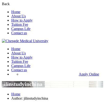
Back
Home
About Us
How to Apply
Tuition Fee
Campus Life
Contact us
Home
About Us
How to Apply
Tuition Fee
Campus Life
Contact us
Apply Online
jilinstudyinchina
Home
Author: jilinstudyinchina