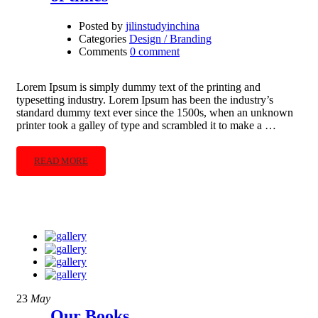
Posted by
jilinstudyinchina
Categories
Design / Branding
Comments
0 comment
Lorem Ipsum is simply dummy text of the printing and
typesetting industry. Lorem Ipsum has been the industry’s
standard dummy text ever since the 1500s, when an unknown
printer took a galley of type and scrambled it to make a …
READ MORE
23
May
Our Books