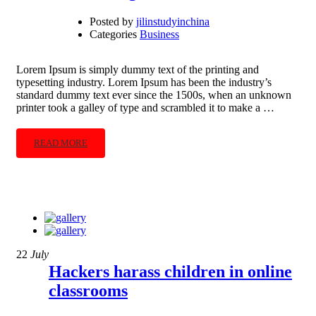
Posted by
jilinstudyinchina
Categories
Business
Lorem Ipsum is simply dummy text of the printing and
typesetting industry. Lorem Ipsum has been the industry’s
standard dummy text ever since the 1500s, when an unknown
printer took a galley of type and scrambled it to make a …
READ MORE
22
July
Hackers harass children in online
classrooms