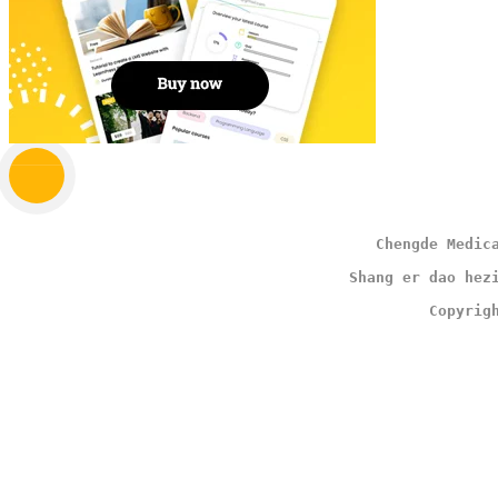
                                        Chengde Medic
                                     Shang er dao hez
                                              Copyrig