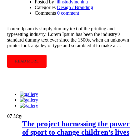
Posted by
jilinstudyinchina
Categories
Design / Branding
Comments
0 comment
Lorem Ipsum is simply dummy text of the printing and
typesetting industry. Lorem Ipsum has been the industry’s
standard dummy text ever since the 1500s, when an unknown
printer took a galley of type and scrambled it to make a …
READ MORE
07
May
The project harnessing the power
of sport to change children’s lives