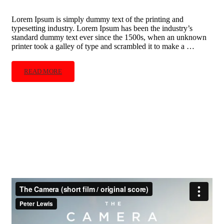
Lorem Ipsum is simply dummy text of the printing and
typesetting industry. Lorem Ipsum has been the industry’s
standard dummy text ever since the 1500s, when an unknown
printer took a galley of type and scrambled it to make a …
READ MORE