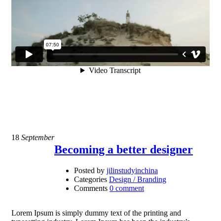
18
September
Becoming a better designer
Posted by
jilinstudyinchina
Categories
Design / Branding
Comments
0 comment
Lorem Ipsum is simply dummy text of the printing and