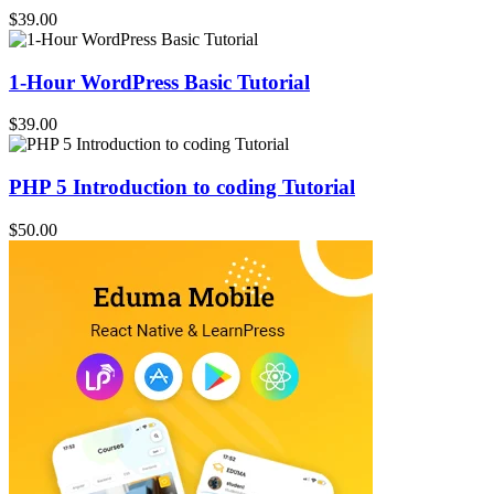
$39.00
1-Hour WordPress Basic Tutorial
$39.00
PHP 5 Introduction to coding Tutorial
$50.00