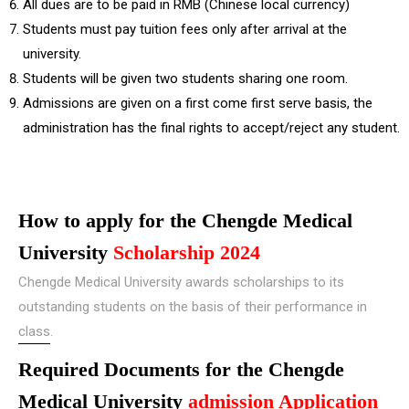
All dues are to be paid in RMB (Chinese local currency)
Students must pay tuition fees only after arrival at the
university.
Students will be given two students sharing one room.
Admissions are given on a first come first serve basis, the
administration has the final rights to accept/reject any student.
How to apply for the Chengde Medical
University
Scholarship 2024
Chengde Medical University awards scholarships to its
outstanding students on the basis of their performance in
class.
Required Documents for the Chengde
Medical University
admission Application