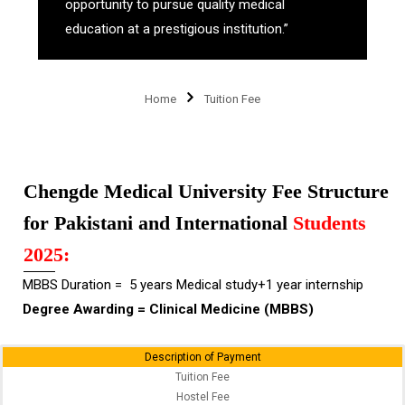
opportunity to pursue quality medical
education at a prestigious institution.”
Home
Tuition Fee
Chengde Medical University Fee Structure
for Pakistani and International
Students
2025:
MBBS Duration = 5 years Medical study+1 year internship
Degree Awarding = Clinical Medicine (MBBS)
Description of Payment
Tuition Fee
Hostel Fee