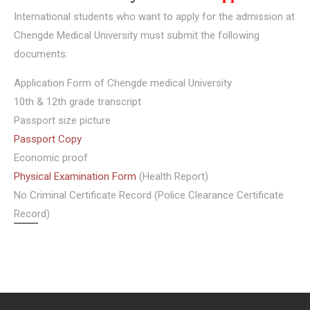
International students who want to apply for the admission at
Chengde Medical University must submit the following
documents:
Application Form of Chengde medical University
10th & 12th grade transcript
Passport size picture
Passport Copy
Economic proof
Physical Examination Form
(Health Report)
No Criminal Certificate Record (Police Clearance Certificate
Record)