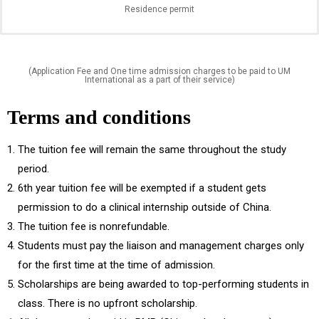
Residence permit
(Application Fee and One time admission charges to be paid to UM
International as a part of their service)
Terms and conditions
The tuition fee will remain the same throughout the study
period.
6th year tuition fee will be exempted if a student gets
permission to do a clinical internship outside of China.
The tuition fee is nonrefundable.
Students must pay the liaison and management charges only
for the first time at the time of admission.
Scholarships are being awarded to top-performing students in
class. There is no upfront scholarship.