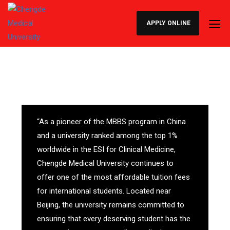
APPLY ONLINE
“As a pioneer of the MBBS program in China
and a university ranked among the top 1%
worldwide in the ESI for Clinical Medicine,
Chengde Medical University continues to
offer one of the most affordable tuition fees
for international students. Located near
Beijing, the university remains committed to
ensuring that every deserving student has the