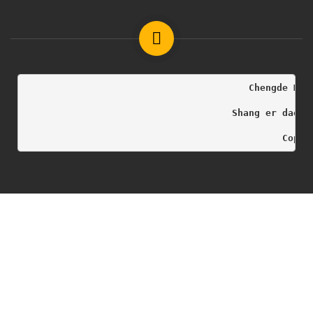
                                        Chengde Med
                                     Shang er dao h
                                              Copyr