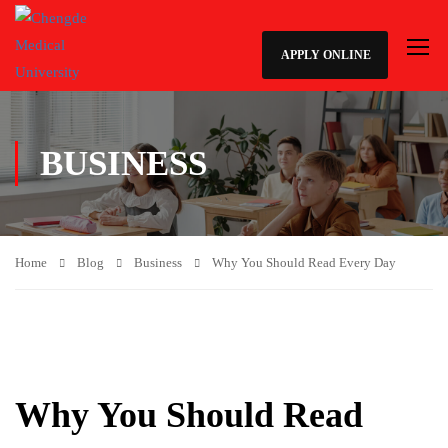
APPLY ONLINE
BUSINESS
Home
Blog
Business
Why You Should Read Every Day
Why You Should Read