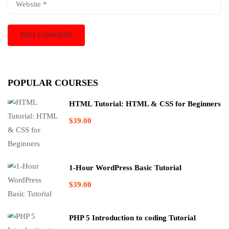
POPULAR COURSES
HTML Tutorial: HTML & CSS for Beginners
$39.00
1-Hour WordPress Basic Tutorial
$39.00
PHP 5 Introduction to coding Tutorial