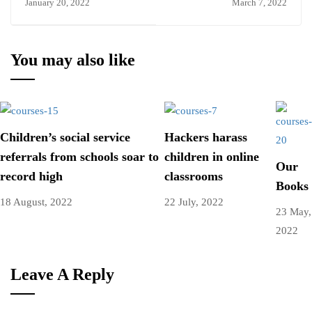
January 20, 2022
March 7, 2022
You may also like
Children’s social service
Hackers harass
referrals from schools soar to
children in online
Our
record high
classrooms
Books
18 August, 2022
22 July, 2022
23 May,
2022
Leave A Reply