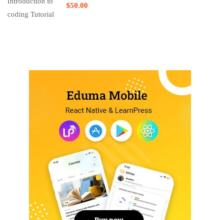
$50.00