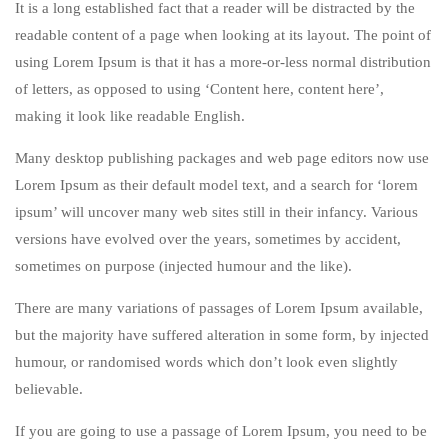
It is a long established fact that a reader will be distracted by the
readable content of a page when looking at its layout. The point of
using Lorem Ipsum is that it has a more-or-less normal distribution
of letters, as opposed to using ‘Content here, content here’,
making it look like readable English.
Many desktop publishing packages and web page editors now use
Lorem Ipsum as their default model text, and a search for ‘lorem
ipsum’ will uncover many web sites still in their infancy. Various
versions have evolved over the years, sometimes by accident,
sometimes on purpose (injected humour and the like).
There are many variations of passages of Lorem Ipsum available,
but the majority have suffered alteration in some form, by injected
humour, or randomised words which don’t look even slightly
believable.
If you are going to use a passage of Lorem Ipsum, you need to be