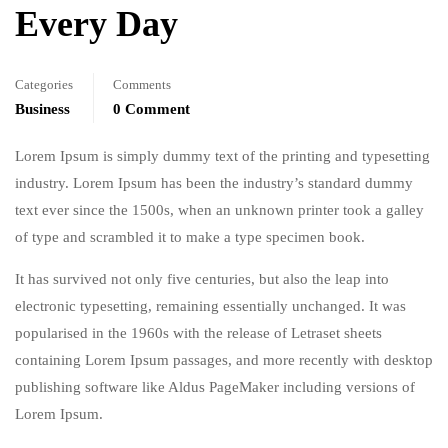
Every Day
Categories
Comments
Business
0 Comment
Lorem Ipsum is simply dummy text of the printing and typesetting
industry. Lorem Ipsum has been the industry’s standard dummy
text ever since the 1500s, when an unknown printer took a galley
of type and scrambled it to make a type specimen book.
It has survived not only five centuries, but also the leap into
electronic typesetting, remaining essentially unchanged. It was
popularised in the 1960s with the release of Letraset sheets
containing Lorem Ipsum passages, and more recently with desktop
publishing software like Aldus PageMaker including versions of
Lorem Ipsum.