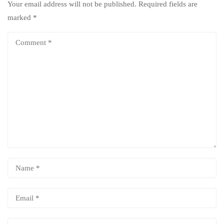
Your email address will not be published.
Required fields are
marked
*