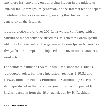
sure there isn’t anything embarrassing hidden in the middle of
text. All the Lorem Ipsum generators on the Internet tend to repeat
predefined chunks as necessary, making this the first true
generator on the Internet.
It uses a dictionary of over 200 Latin words, combined with a
handful of model sentence structures, to generate Lorem Ipsum
which looks reasonable. The generated Lorem Ipsum is therefore
always free from repetition, injected humour, or non-characteristic
words etc.
The standard chunk of Lorem Ipsum used since the 1500s is
reproduced below for those interested. Sections 1.10.32 and
1.10.33 from “de Finibus Bonorum et Malorum” by Cicero are
also reproduced in their exact original form, accompanied by
English versions from the 1914 translation by H. Rackham.
Tag:
WordPress