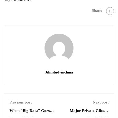
Share:
Jilinstudyinchina
Previous post
Next post
When "Big Data" Goes
Major Private Gifts to
to School￼
Higher Education