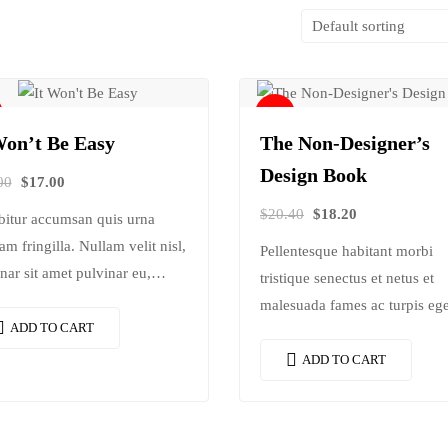
Sale!
Won’t Be Easy
The Non-Designer’s
Design Book
00
$
17.00
$
20.40
$
18.20
bitur accumsan quis urna
am fringilla. Nullam velit nisl,
Pellentesque habitant morbi
nar sit amet pulvinar eu,
tristique senectus et netus et
cus ac nisl. Lorem ipsum
malesuada fames ac turpis ege
 sit amet, consectetur
ADD TO CART
Vestibulum tortor quam, feugi
scing elit. Mauris nec
vitae, ultricies eget, tempor sit
ADD TO CART
ctetur nisi….
amet, ante. Donec eu libero si
amet…