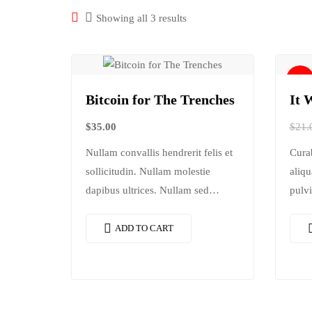
Showing all 3 results
Sale!
Bitcoin for The Trenches
It 
$
35.00
$
21.
Nullam convallis hendrerit felis et
Cura
sollicitudin. Nullam molestie
aliqu
dapibus ultrices. Nullam sed
pulvi
congue erat. Fusce leo metus,
rhon
lacinia vel nisl quis, ullamcorper
dolor
ADD TO CART
luctus massa. Nullam nisi lectus,
adipi
molestie mattis…
conse