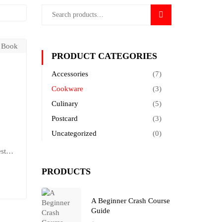
SEARCH
PRODUCT CATEGORIES
Accessories
(7)
Cookware
(3)
Culinary
(5)
Postcard
(3)
Uncategorized
(0)
stas.
at
PRODUCTS
t
A Beginner Crash Course
Guide