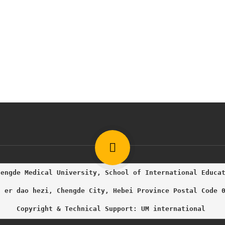
hengde Medical University, School of International Educa
g er dao hezi, Chengde City, Hebei Province Postal Code 
     Copyright & Technical Support: UM international