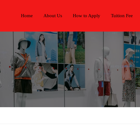
Home
About Us
How to Apply
Tuition Fee