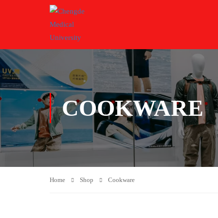
COOKWARE
Home
Shop
Cookware