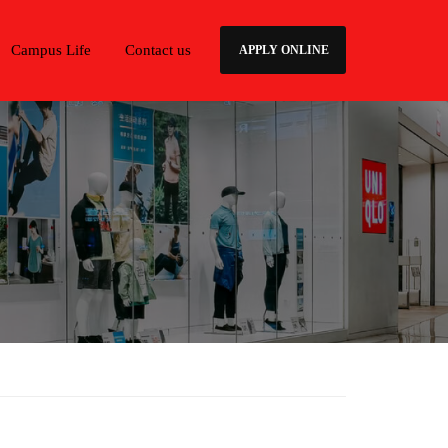
Campus Life
Contact us
APPLY ONLINE