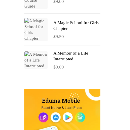
$
9.00
A Magic School for Girls
Chapter
$
9.50
A Memoir of a Life
Interrupted
$
9.60