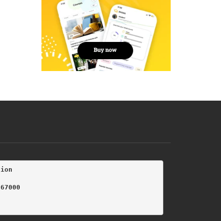
tion
067000