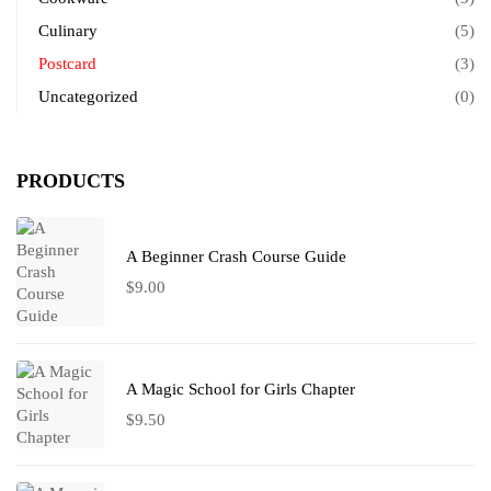
Culinary
(5)
Postcard
(3)
Uncategorized
(0)
PRODUCTS
A Beginner Crash Course Guide
$
9.00
A Magic School for Girls Chapter
$
9.50