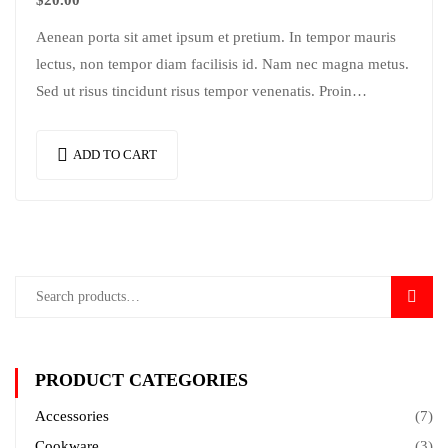
$
20.00
Aenean porta sit amet ipsum et pretium. In tempor mauris
lectus, non tempor diam facilisis id. Nam nec magna metus.
Sed ut risus tincidunt risus tempor venenatis. Proin
imperdiet…
ADD TO CART
SEAR
PRODUCT CATEGORIES
Accessories
(7)
Cookware
(3)