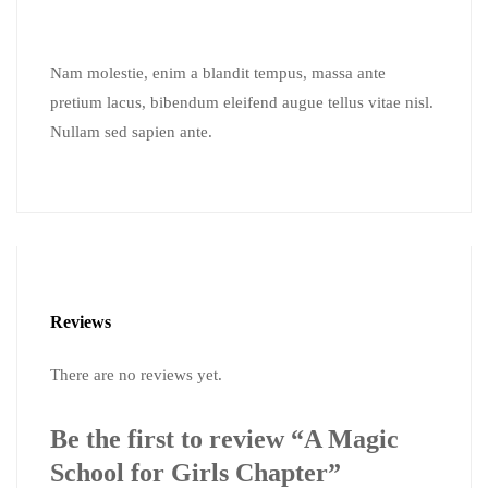
Nam molestie, enim a blandit tempus, massa ante
pretium lacus, bibendum eleifend augue tellus vitae nisl.
Nullam sed sapien ante.
Reviews
There are no reviews yet.
Be the first to review “A Magic
School for Girls Chapter”