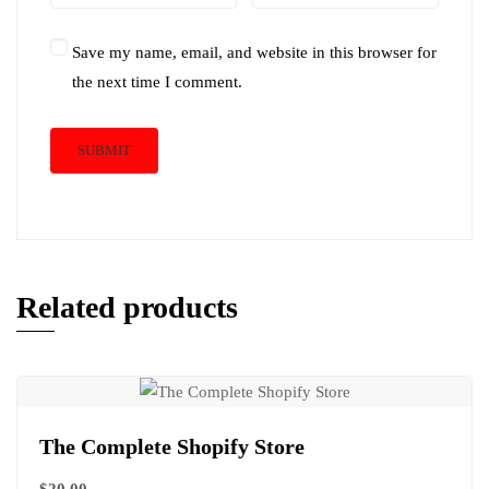
Save my name, email, and website in this browser for
the next time I comment.
Related products
The Complete Shopify Store