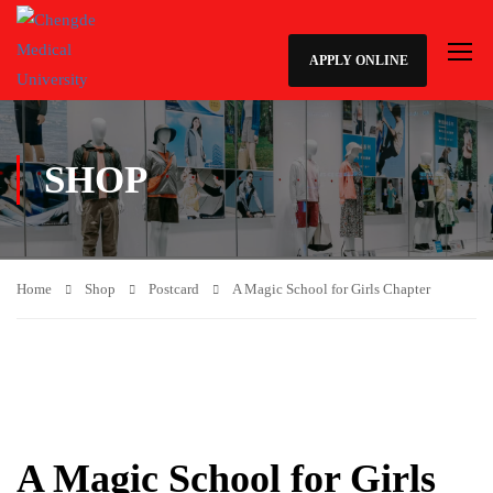
APPLY ONLINE
SHOP
Home
Shop
Postcard
A Magic School for Girls Chapter
A Magic School for Girls