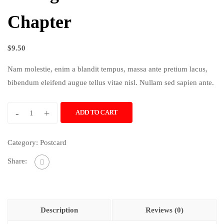
Chapter
$
9.50
Nam molestie, enim a blandit tempus, massa ante pretium lacus,
bibendum eleifend augue tellus vitae nisl. Nullam sed sapien ante.
-
+
ADD TO CART
Category:
Postcard
Share:
Description
Reviews (0)