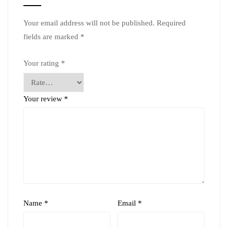
Your email address will not be published.
Required
fields are marked
*
Your rating
*
Your review
*
Name
*
Email
*