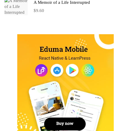
A Memoir of a Life Interrupted
$
9.60