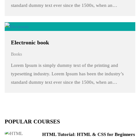
standard dummy text ever since the 1500s, when an
unknown printer took a galley of type and scrambled it to
make a …
Electronic book
Books
Lorem Ipsum is simply dummy text of the printing and
typesetting industry. Lorem Ipsum has been the industry’s
standard dummy text ever since the 1500s, when an
unknown printer took a galley of type and scrambled it to
make a …
POPULAR COURSES
HTML Tutorial: HTML & CSS for Beginners