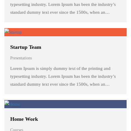
typesetting industry. Lorem Ipsum has been the industry’s
standard dummy text ever since the 1500s, when an
unknown printer took a galley of type and scrambled it to
make a …
Startup Team
Presentations
Lorem Ipsum is simply dummy text of the printing and
typesetting industry. Lorem Ipsum has been the industry’s
standard dummy text ever since the 1500s, when an
unknown printer took a galley of type and scrambled it to
make a …
Home Work
Courses