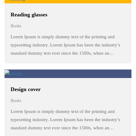
Reading glasses
Books
Lorem Ipsum is simply dummy text of the printing and
typesetting industry. Lorem Ipsum has been the industry’s
standard dummy text ever since the 1500s, when an
unknown printer took a galley of type and scrambled it to
make a …
Design cover
Books
Lorem Ipsum is simply dummy text of the printing and
typesetting industry. Lorem Ipsum has been the industry’s
standard dummy text ever since the 1500s, when an
unknown printer took a galley of type and scrambled it to