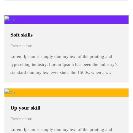
Soft skills
Presentations
Lorem Ipsum is simply dummy text of the printing and
typesetting industry. Lorem Ipsum has been the industry’s
standard dummy text ever since the 1500s, when an
unknown printer took a galley of type and scrambled it to
make a …
Up your skill
Presentations
Lorem Ipsum is simply dummy text of the printing and