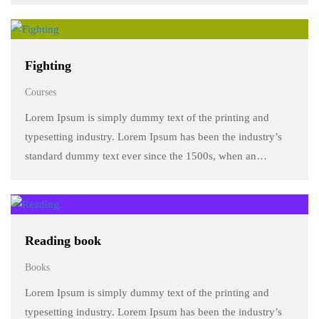
make a …
Fighting
Courses
Lorem Ipsum is simply dummy text of the printing and
typesetting industry. Lorem Ipsum has been the industry’s
standard dummy text ever since the 1500s, when an
unknown printer took a galley of type and scrambled it to
make a …
Reading book
Books
Lorem Ipsum is simply dummy text of the printing and
typesetting industry. Lorem Ipsum has been the industry’s