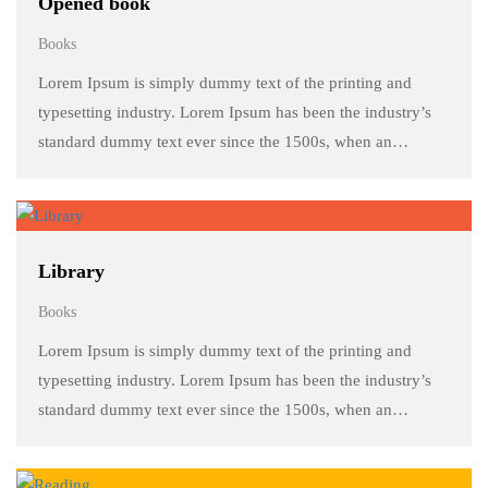
Opened book
Books
Lorem Ipsum is simply dummy text of the printing and
typesetting industry. Lorem Ipsum has been the industry’s
standard dummy text ever since the 1500s, when an
unknown printer took a galley of type and scrambled it to
make a …
Library
Books
Lorem Ipsum is simply dummy text of the printing and
typesetting industry. Lorem Ipsum has been the industry’s
standard dummy text ever since the 1500s, when an
unknown printer took a galley of type and scrambled it to
make a …