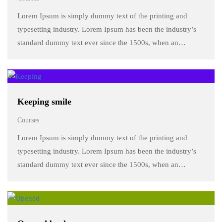
Lorem Ipsum is simply dummy text of the printing and
typesetting industry. Lorem Ipsum has been the industry’s
standard dummy text ever since the 1500s, when an
unknown printer took a galley of type and scrambled it to
make a …
Keeping smile
Courses
Lorem Ipsum is simply dummy text of the printing and
typesetting industry. Lorem Ipsum has been the industry’s
standard dummy text ever since the 1500s, when an
unknown printer took a galley of type and scrambled it to
make a …