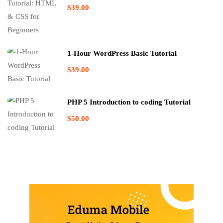
$39.00
1-Hour WordPress Basic Tutorial
$39.00
PHP 5 Introduction to coding Tutorial
$50.00