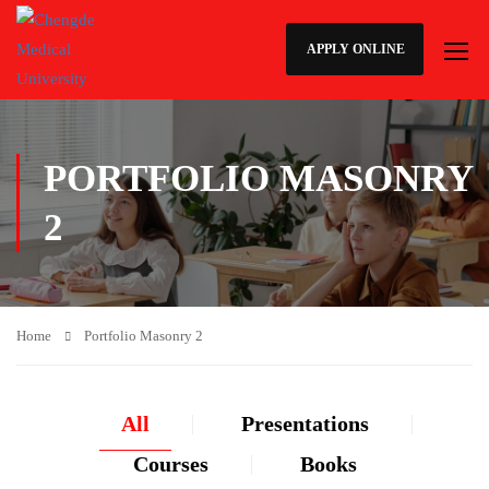
APPLY ONLINE
PORTFOLIO MASONRY
2
Home
Portfolio Masonry 2
All
Presentations
Courses
Books