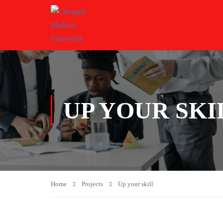
UP YOUR SKI
Home
Projects
Up your skill