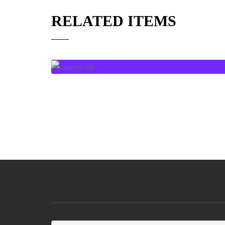
RELATED ITEMS