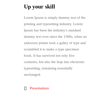
Up your skill
Lorem Ipsum is simply dummy text of the
printing and typesetting industry. Lorem
Ipsum has been the industry’s standard
dummy text ever since the 1500s, when an
unknown printer took a galley of type and
scrambled it to make a type specimen
book. It has survived not only five
centuries, but also the leap into electronic
typesetting, remaining essentially
unchanged.
Presentations