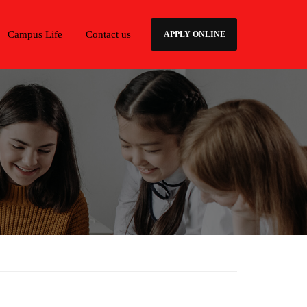
Campus Life
Contact us
APPLY ONLINE