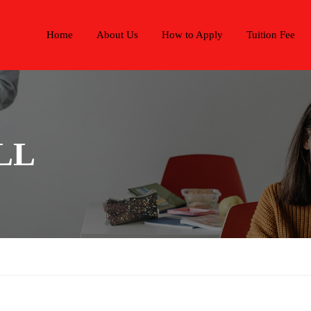
Home
About Us
How to Apply
Tuition Fee
LL