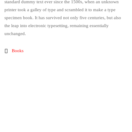
standard dummy text ever since the 1500s, when an unknown
printer took a galley of type and scrambled it to make a type
specimen book. It has survived not only five centuries, but also
the leap into electronic typesetting, remaining essentially
unchanged.
Books