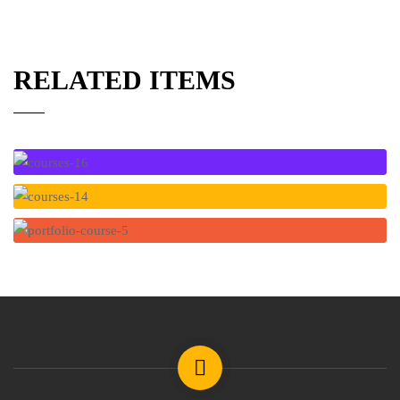
RELATED ITEMS