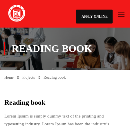
APPLY ONLINE
READING BOOK
Home
Projects
Reading book
Reading book
Lorem Ipsum is simply dummy text of the printing and
typesetting industry. Lorem Ipsum has been the industry’s