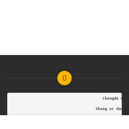
                                        Chengde Med
                                     Shang er dao h
                                              Copyr
Free
START NOW