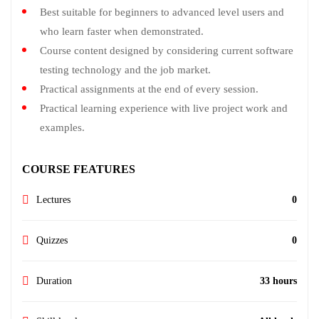
Best suitable for beginners to advanced level users and
who learn faster when demonstrated.
Course content designed by considering current software
testing technology and the job market.
Practical assignments at the end of every session.
Practical learning experience with live project work and
examples.
COURSE FEATURES
Lectures
0
Quizzes
0
Duration
33 hours