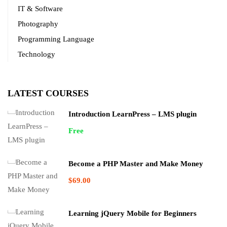
IT & Software
Photography
Programming Language
Technology
LATEST COURSES
Introduction LearnPress – LMS plugin
Free
Become a PHP Master and Make Money
$69.00
Learning jQuery Mobile for Beginners