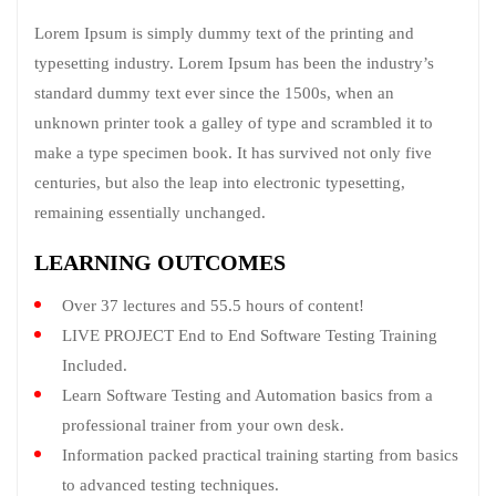
Lorem Ipsum is simply dummy text of the printing and
typesetting industry. Lorem Ipsum has been the industry’s
standard dummy text ever since the 1500s, when an
unknown printer took a galley of type and scrambled it to
make a type specimen book. It has survived not only five
centuries, but also the leap into electronic typesetting,
remaining essentially unchanged.
LEARNING OUTCOMES
Over 37 lectures and 55.5 hours of content!
LIVE PROJECT End to End Software Testing Training
Included.
Learn Software Testing and Automation basics from a
professional trainer from your own desk.
Information packed practical training starting from basics
to advanced testing techniques.