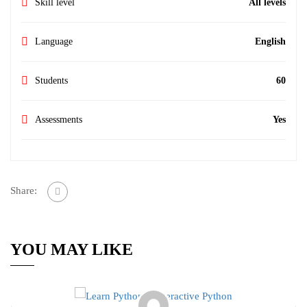
Skill level
All levels
Language
English
Students
60
Assessments
Yes
Share:
YOU MAY LIKE