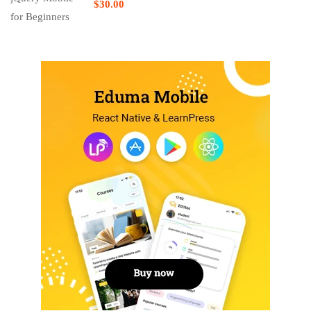
$30.00