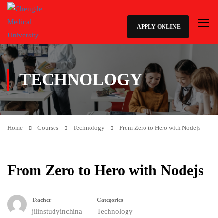
APPLY ONLINE
TECHNOLOGY
Home
Courses
Technology
From Zero to Hero with Nodejs
From Zero to Hero with Nodejs
Teacher
Categories
jilinstudyinchina
Technology