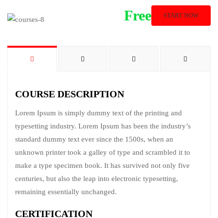
Free
START NOW
COURSE DESCRIPTION
Lorem Ipsum is simply dummy text of the printing and
typesetting industry. Lorem Ipsum has been the industry’s
standard dummy text ever since the 1500s, when an
unknown printer took a galley of type and scrambled it to
make a type specimen book. It has survived not only five
centuries, but also the leap into electronic typesetting,
remaining essentially unchanged.
CERTIFICATION