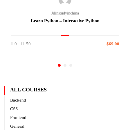
Jilinstudyinchina
Learn Python – Interactive Python
0
50
$69.00
ALL COURSES
Backend
CSS
Frontend
General