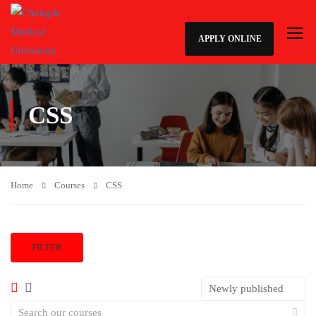
APPLY ONLINE
CSS
Home
Courses
CSS
FILTER