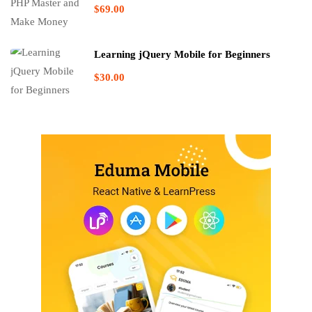
$69.00
Learning jQuery Mobile for Beginners
$30.00