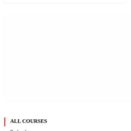
ALL COURSES