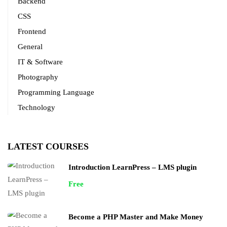
Backend
CSS
Frontend
General
IT & Software
Photography
Programming Language
Technology
LATEST COURSES
Introduction LearnPress – LMS plugin
Free
Become a PHP Master and Make Money