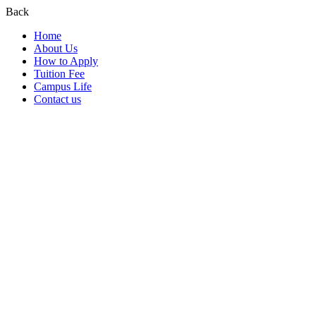
Back
Home
About Us
How to Apply
Tuition Fee
Campus Life
Contact us