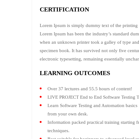
CERTIFICATION
Lorem Ipsum is simply dummy text of the printing a
Lorem Ipsum has been the industry’s standard dum
when an unknown printer took a galley of type and
specimen book. It has survived not only five centuri
electronic typesetting, remaining essentially uncha
LEARNING OUTCOMES
Over 37 lectures and 55.5 hours of content!
LIVE PROJECT End to End Software Testing Tr
Learn Software Testing and Automation basics f
from your own desk.
Information packed practical training starting 
techniques.