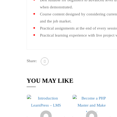
Best suitable for beginners to advanced level u
when demonstrated.
Course content designed by considering curren
and the job market.
Practical assignments at the end of every sessio
Practical learning experience with live projec
Share:
YOU MAY LIKE