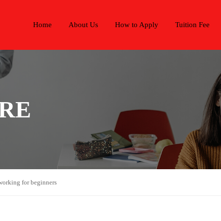
Home
About Us
How to Apply
Tuition Fee
ARE
working for beginners