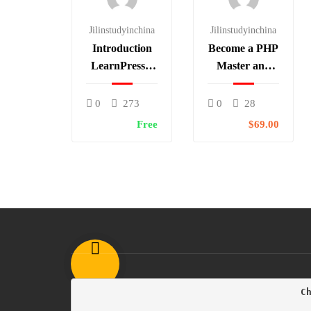
Jilinstudyinchina
Jilinstudyinchina
Introduction
Become a PHP
LearnPress –
Master and
LMS plugin
Make Money
0
273
0
28
Free
$69.00
                                        C