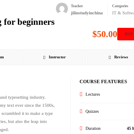
Teacher
Categories
jilinstudyinchina
IT & Softw
 for beginners
$50.00
BUY
um
Instructor
Reviews
COURSE FEATURES
Lectures
nd typesetting industry.
my text ever since the 1500s,
Quizzes
 scrambled it to make a type
es, but also the leap into
Duration
45 
nged.