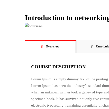
Introduction to networking
Overview
Curricul
COURSE DESCRIPTION
Lorem Ipsum is simply dummy text of the printing a
Lorem Ipsum has been the industry’s standard dum
when an unknown printer took a galley of type and
specimen book. It has survived not only five centuri
electronic typesetting, remaining essentially uncha