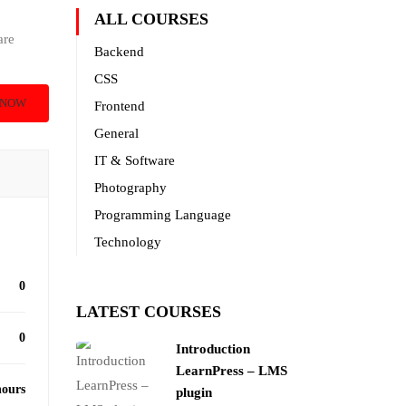
ALL COURSES
are
Backend
CSS
 NOW
Frontend
General
IT & Software
Photography
Programming Language
Technology
0
LATEST COURSES
0
Introduction
LearnPress – LMS
hours
plugin