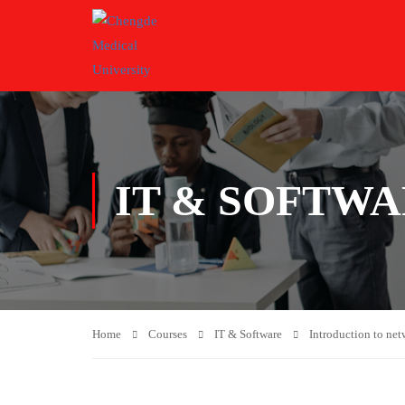
IT & SOFTW
Home
Courses
IT & Software
Introduction to net