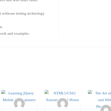
sers and who learn faster
t software testing technology
n.
t work and examples.