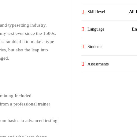
Skill level
All 
nd typesetting industry.
Language
En
my text ever since the 1500s,
 scrambled it to make a type
Students
es, but also the leap into
nged.
Assessments
aining Included.
rom a professional trainer
from basics to advanced testing