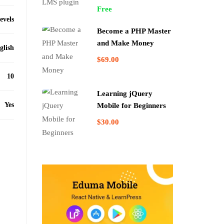
Free
levels
Become a PHP Master
and Make Money
glish
$69.00
10
Learning jQuery
Yes
Mobile for Beginners
$30.00