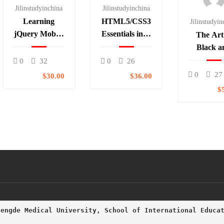
Jilinstudyinchina
Jilinstudyinchina
Learning
HTML5/CSS3
Jilinstudyin
jQuery Mobile
Essentials in 4-
The Art
for Beginners
Hours
Black a
Whit
0
32
0
26
Photogr
0
27
$30.00
$36.00
$
hengde Medical University, School of International Educa