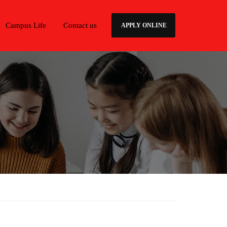
Campus Life
Contact us
APPLY ONLINE