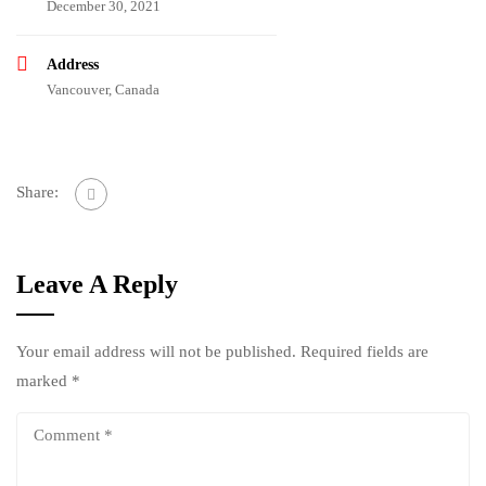
December 30, 2021
Address
Vancouver, Canada
Share:
Leave A Reply
Your email address will not be published.
Required fields are
marked
*