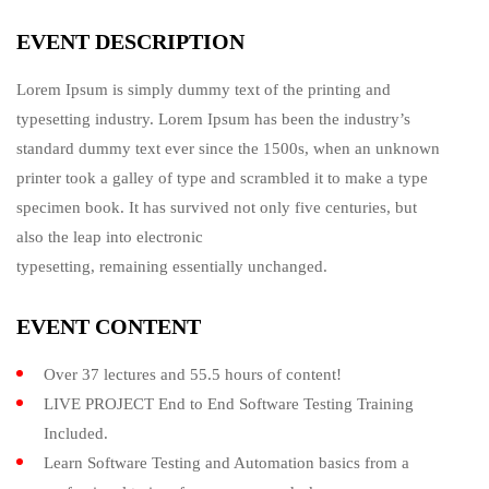
EVENT DESCRIPTION
Lorem Ipsum is simply dummy text of the printing and
typesetting industry. Lorem Ipsum has been the industry’s
standard dummy text ever since the 1500s, when an unknown
printer took a galley of type and scrambled it to make a type
specimen book. It has survived not only five centuries, but
also the leap into electronic
typesetting, remaining essentially unchanged.
EVENT CONTENT
Over 37 lectures and 55.5 hours of content!
LIVE PROJECT End to End Software Testing Training
Included.
Learn Software Testing and Automation basics from a