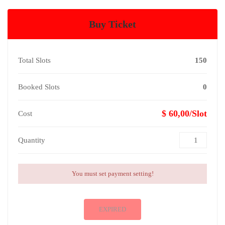
Buy Ticket
Total Slots
150
Booked Slots
0
$ 60,00/Slot
Cost
Quantity
You must set payment setting!
EXPIRED