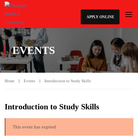
APPLY ONLINE
EVENTS
Home
Events
Introduction to Study Skills
Introduction to Study Skills
This event has expired