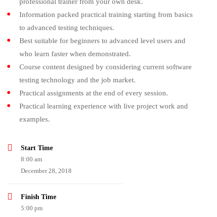
professional trainer from your own desk.
Information packed practical training starting from basics
to advanced testing techniques.
Best suitable for beginners to advanced level users and
who learn faster when demonstrated.
Course content designed by considering current software
testing technology and the job market.
Practical assignments at the end of every session.
Practical learning experience with live project work and
examples.
Start Time
8:00 am
December 28, 2018
Finish Time
5:00 pm