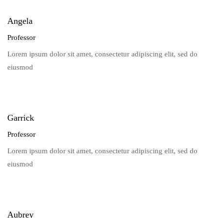
Angela
Professor
Lorem ipsum dolor sit amet, consectetur adipiscing elit, sed do
eiusmod
Garrick
Professor
Lorem ipsum dolor sit amet, consectetur adipiscing elit, sed do
eiusmod
Aubrey