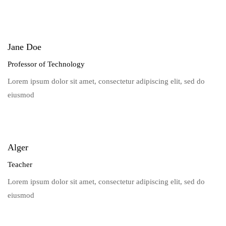
Jane Doe
Professor of Technology
Lorem ipsum dolor sit amet, consectetur adipiscing elit, sed do
eiusmod
Alger
Teacher
Lorem ipsum dolor sit amet, consectetur adipiscing elit, sed do
eiusmod