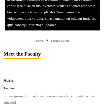
eaque ipsa quae ab illo inventore veritatis et quasi architecto
beatae vitae dicta sunt explicabo. Nemo enim ipsam
voluptatem quia voluptas sit aspernatur aut odit aut fugit, sed
quia consequuntur magni dolores.
Home
Faculty Detail
Meet the Faculty
Adela
Teacher
Lorem ipsum dolor sit amet, consectetur adipiscing elit, sed do
eiusmod