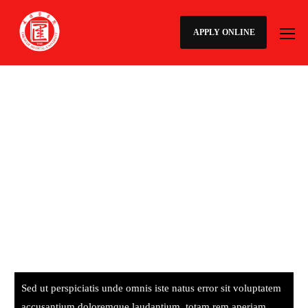
APPLY ONLINE
Sed ut perspiciatis unde omnis iste natus error sit voluptatem
accusantium doloremque laudantium, totam rem aperiam,