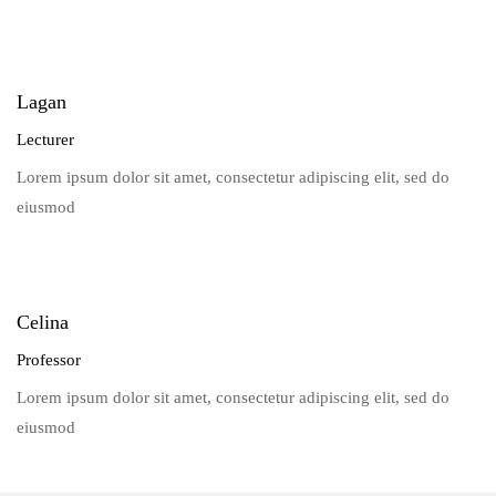
Lagan
Lecturer
Lorem ipsum dolor sit amet, consectetur adipiscing elit, sed do
eiusmod
Celina
Professor
Lorem ipsum dolor sit amet, consectetur adipiscing elit, sed do
eiusmod