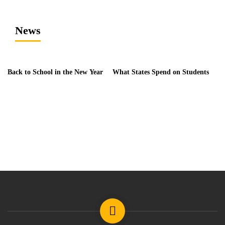
News
Back to School in the New Year
What States Spend on Students
Da