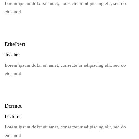
Lorem ipsum dolor sit amet, consectetur adipiscing elit, sed do
eiusmod
Ethelbert
Teacher
Lorem ipsum dolor sit amet, consectetur adipiscing elit, sed do
eiusmod
Dermot
Lecturer
Lorem ipsum dolor sit amet, consectetur adipiscing elit, sed do
eiusmod