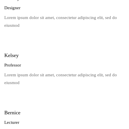
Designer
Lorem ipsum dolor sit amet, consectetur adipiscing elit, sed do
eiusmod
Kelsey
Professor
Lorem ipsum dolor sit amet, consectetur adipiscing elit, sed do
eiusmod
Bernice
Lecturer