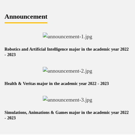
Announcement
Robotics and Artificial Intelligence major in the academic year 2022
- 2023
Health & Veritas major in the academic year 2022 - 2023
Simulations, Animations & Games major in the academic year 2022
- 2023