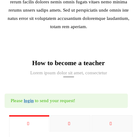
rerum facilis dolores nemis omnis fugats vitaes nemo minima
rerums unsers sadips amets. Sed ut perspiciatis unde omnis iste
natus error sit voluptatem accusantium doloremque laudantium,
totam rem aperiam.
How to become a teacher
Lorem ipsum dolor sit amet, consectetur
Please
login
to send your request!