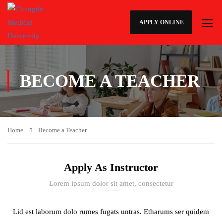
APPLY ONLINE
BECOME A TEACHER
Home
Become a Teacher
Apply As Instructor
Lorem ipsum dolor sit amet, consectetur
Lid est laborum dolo rumes fugats untras. Etharums ser quidem