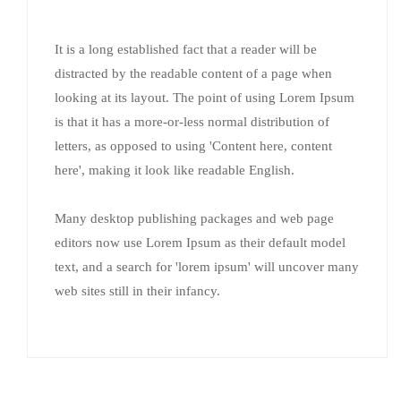
It is a long established fact that a reader will be
distracted by the readable content of a page when
looking at its layout. The point of using Lorem Ipsum
is that it has a more-or-less normal distribution of
letters, as opposed to using 'Content here, content
here', making it look like readable English.
Many desktop publishing packages and web page
editors now use Lorem Ipsum as their default model
text, and a search for 'lorem ipsum' will uncover many
web sites still in their infancy.