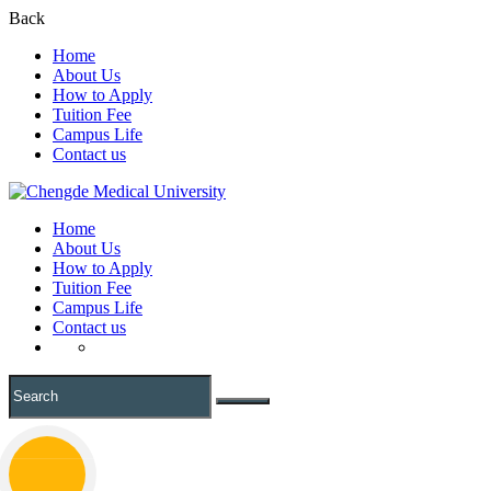
Back
Home
About Us
How to Apply
Tuition Fee
Campus Life
Contact us
Home
About Us
How to Apply
Tuition Fee
Campus Life
Contact us