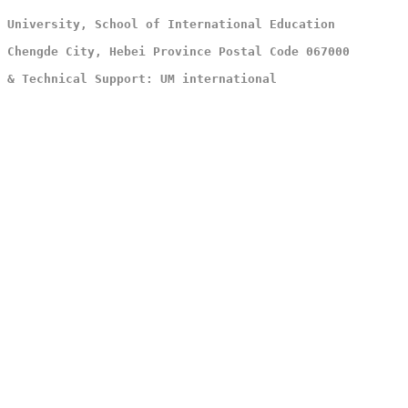
 University, School of International Education
 Chengde City, Hebei Province Postal Code 067000
 & Technical Support: UM international