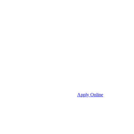
Apply Online