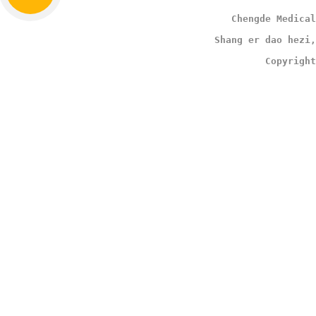
                                        Chengde Medical
                                     Shang er dao hezi,
                                              Copyright