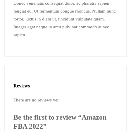
Donec venenatis consequat dolor, ac pharetra sapien
feugiat eu. Ut fermentum congue rhoncus. Nullam nunc
tortor, luctus in diam ut, tincidunt vulputate quam.
Integer eget neque in arcu pulvinar commodo at nec
sapien.
Reviews
There are no reviews yet.
Be the first to review “Amazon
FBA 2022”