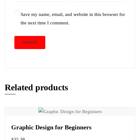
Save my name, email, and website in this browser for
the next time I comment.
Related products
Graphic Design for Beginners
$
35.30