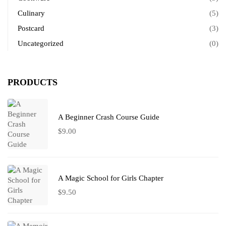
Culinary
(5)
Postcard
(3)
Uncategorized
(0)
PRODUCTS
A Beginner Crash Course Guide
$
9.00
A Magic School for Girls Chapter
$
9.50