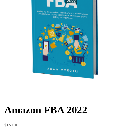
Amazon FBA 2022
$
15.00