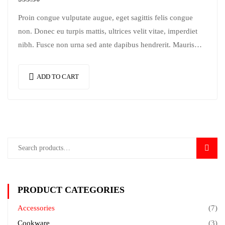
Proin congue vulputate augue, eget sagittis felis congue
non. Donec eu turpis mattis, ultrices velit vitae, imperdiet
nibh. Fusce non urna sed ante dapibus hendrerit. Mauris
varius orci efficitur…
ADD TO CART
SEAR
PRODUCT CATEGORIES
Accessories
(7)
Cookware
(3)