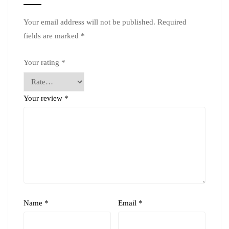
Your email address will not be published.
Required
fields are marked
*
Your rating
*
Your review
*
Name
*
Email
*