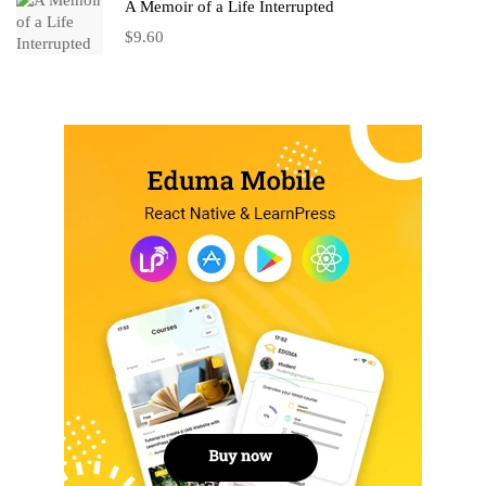
A Memoir of a Life Interrupted
$
9.60