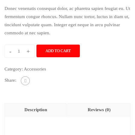
Donec venenatis consequat dolor, ac pharetra sapien feugiat eu. Ut
fermentum congue rhoncus. Nullam nunc tortor, luctus in diam ut,
tincidunt vulputate quam. Integer eget neque in arcu pulvinar
commodo at nec sapien.
-
+
ADD TO CART
Category:
Accessories
Share:
Description
Reviews (0)