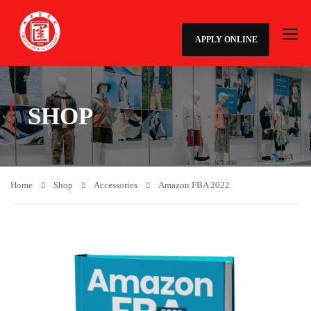
APPLY ONLINE
SHOP
Home
Shop
Accessories
Amazon FBA 2022