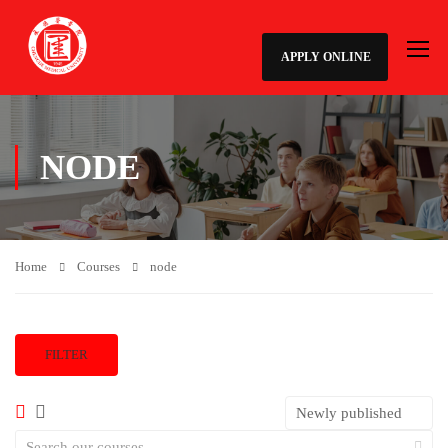
APPLY ONLINE
NODE
Home
Courses
node
FILTER