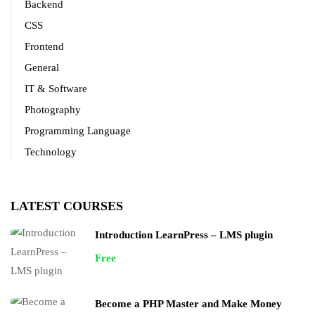
Backend
CSS
Frontend
General
IT & Software
Photography
Programming Language
Technology
LATEST COURSES
Introduction LearnPress – LMS plugin
Free
Become a PHP Master and Make Money