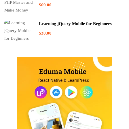
$69.00
Learning jQuery Mobile for Beginners
$30.00