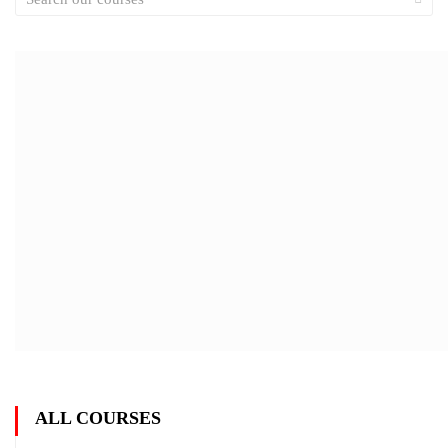
ALL COURSES