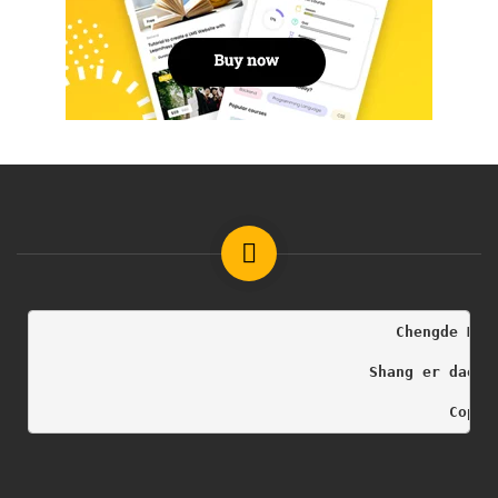
                                        Chengde Med
                                     Shang er dao h
                                              Copyr